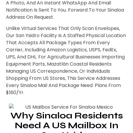
A Photo, And An Instant WhatsApp And Email
Notification Is Sent To You. Forward To Your Sinaloa
Address On Request.
Unlike Virtual Services That Only Scan Envelopes,
Our San Ysidro Facility Is A Staffed Physical Location
That Accepts All Package Types From Every
Carrier, Including Amazon Logistics, USPS, FedEx,
UPS, And DHL. For Agricultural Businesses Importing
Equipment Parts, Mazatlán Coastal Residents
Managing US Correspondence, Or Individuals
Shopping From US Stores, This Service Addresses
Every Sinaloa Mail And Package Need. Plans From
$160/yr.
Why Sinaloa Residents
Need A US Mailbox In