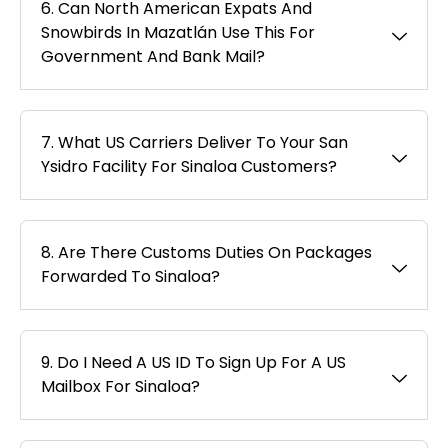
6. Can North American Expats And
Snowbirds In Mazatlán Use This For
Government And Bank Mail?
7. What US Carriers Deliver To Your San
Ysidro Facility For Sinaloa Customers?
8. Are There Customs Duties On Packages
Forwarded To Sinaloa?
9. Do I Need A US ID To Sign Up For A US
Mailbox For Sinaloa?