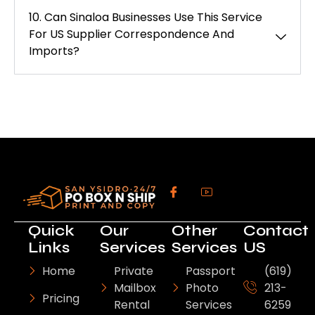
10. Can Sinaloa Businesses Use This Service
For US Supplier Correspondence And
Imports?
Quick
Our
Other
Contact
Links
Services
Services
US
Home
Private
Passport
(619)
Mailbox
Photo
213-
Pricing
Rental
Services
6259