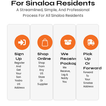
For Sinaloa Residents
A Streamlined, Simple, And Professional
Process For All Sinaloa Residents
Sign
Shop
We
Pick
Up
Online
Receive
Up
Register
Shop
Packages
Or
And
From
We
Forward
Get
Any
Receive,
Forward
Your
US
Log &
To
San
Store
Notify
Your
Ysidro
Or
You
Sinaloa
US
Supplier
Address
Address