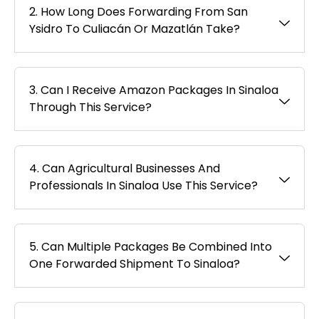
2. How Long Does Forwarding From San
Ysidro To Culiacán Or Mazatlán Take?
3. Can I Receive Amazon Packages In Sinaloa
Through This Service?
4. Can Agricultural Businesses And
Professionals In Sinaloa Use This Service?
5. Can Multiple Packages Be Combined Into
One Forwarded Shipment To Sinaloa?