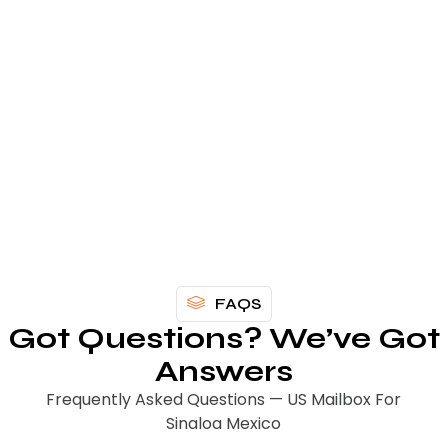
Get Your US Mailbox
For Sinaloa Today
FAQS
Got Questions? We’ve Got
Answers
Frequently Asked Questions — US Mailbox For
Sinaloa Mexico