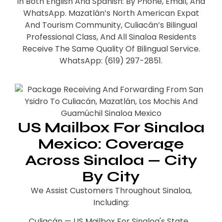
In Both English And Spanish: By Phone, Email, And
WhatsApp. Mazatlán’s North American Expat
And Tourism Community, Culiacán’s Bilingual
Professional Class, And All Sinaloa Residents
Receive The Same Quality Of Bilingual Service.
WhatsApp: (619) 297-2851.
US Mailbox For Sinaloa
Mexico: Coverage
Across Sinaloa — City
By City
We Assist Customers Throughout Sinaloa,
Including:
Culiacán — US Mailbox For Sinaloa's State