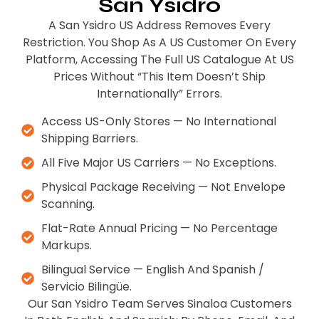
San Ysidro
A San Ysidro US Address Removes Every
Restriction. You Shop As A US Customer On Every
Platform, Accessing The Full US Catalogue At US
Prices Without “this Item Doesn’t Ship
Internationally” Errors.
Access US-Only Stores — No International
Shipping Barriers.
All Five Major US Carriers — No Exceptions.
Physical Package Receiving — Not Envelope
Scanning.
Flat-Rate Annual Pricing — No Percentage
Markups.
Bilingual Service — English And Spanish /
Servicio Bilingüe.
Our San Ysidro Team Serves Sinaloa Customers