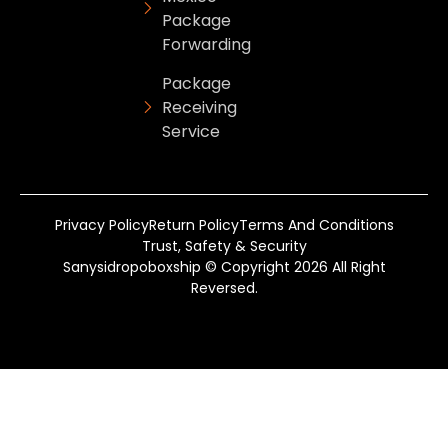
Package
Forwarding
Package
Receiving
Service
Privacy Policy
Return Policy
Terms And Conditions
Trust, Safety & Security
Sanysidropoboxship © Copyright 2026 All Right
Reversed.