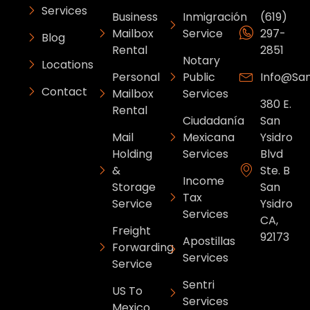
Services
Business
Inmigración
(619)
Mailbox
Service
297-
Blog
Rental
2851
Notary
Locations
Personal
Public
Info@sa
Contact
Mailbox
Services
380 E.
Rental
Ciudadanía
San
Mail
Mexicana
Ysidro
Holding
Services
Blvd
&
Ste. B
Income
Storage
San
Tax
Service
Ysidro
Services
CA,
Freight
92173
Apostillas
Forwarding
Services
Service
Sentri
US To
Services
Mexico