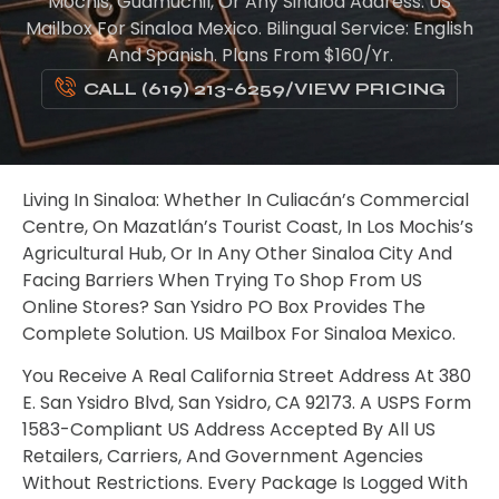
Mochis, Guamúchil, Or Any Sinaloa Address. US
Mailbox For Sinaloa Mexico. Bilingual Service: English
And Spanish. Plans From $160/yr.
CALL (619) 213-6259
/
VIEW PRICING
Living In Sinaloa: Whether In Culiacán’s Commercial
Centre, On Mazatlán’s Tourist Coast, In Los Mochis’s
Agricultural Hub, Or In Any Other Sinaloa City And
Facing Barriers When Trying To Shop From US
Online Stores? San Ysidro PO Box Provides The
Complete Solution. US Mailbox For Sinaloa Mexico.
You Receive A Real California Street Address At 380
E. San Ysidro Blvd, San Ysidro, CA 92173. A USPS Form
1583-Compliant US Address Accepted By All US
Retailers, Carriers, And Government Agencies
Without Restrictions. Every Package Is Logged With