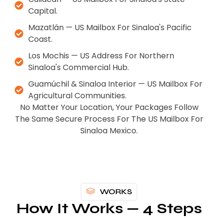
Capital.
Mazatlán — US Mailbox For Sinaloa's Pacific
Coast.
Los Mochis — US Address For Northern
Sinaloa's Commercial Hub.
Guamúchil & Sinaloa Interior — US Mailbox For
Agricultural Communities.
No Matter Your Location, Your Packages Follow
The Same Secure Process For The US Mailbox For
Sinaloa Mexico.
WORKS
How It Works — 4 Steps