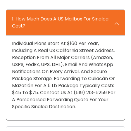
1. How Much Does A US Mailbox For Sinaloa
Cost?
Individual Plans Start At $160 Per Year,
Including A Real US California Street Address,
Reception From All Major Carriers (Amazon,
USPS, FedEx, UPS, DHL), Email And WhatsApp
Notifications On Every Arrival, And Secure
Package Storage. Forwarding To Culiacán Or
Mazatlán For A 5 Lb Package Typically Costs
$45 To $75. Contact Us At (619) 213-6259 For
A Personalised Forwarding Quote For Your
Specific Sinaloa Destination.