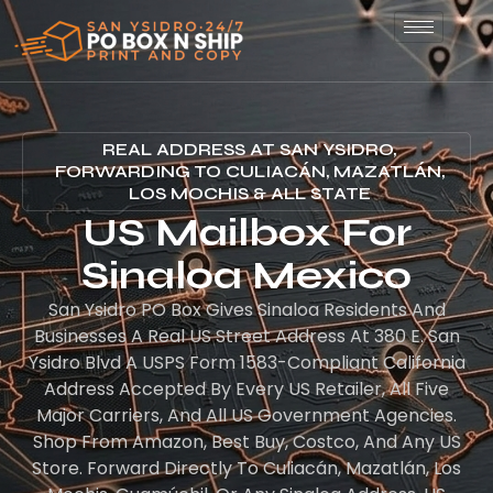
REAL ADDRESS AT SAN YSIDRO,
FORWARDING TO CULIACÁN, MAZATLÁN,
LOS MOCHIS & ALL STATE
US Mailbox For
Sinaloa Mexico
San Ysidro PO Box Gives Sinaloa Residents And
Businesses A Real US Street Address At 380 E. San
Ysidro Blvd A USPS Form 1583-Compliant California
Address Accepted By Every US Retailer, All Five
Major Carriers, And All US Government Agencies.
Shop From Amazon, Best Buy, Costco, And Any US
Store. Forward Directly To Culiacán, Mazatlán, Los