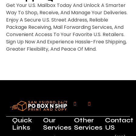
Get Your U.S. Mailbox Today And Unlock A Smarter
Way To Shop, Receive, And Manage Your Deliveries.
Enjoy A Secure U.S. Street Address, Reliable
Package Receiving, Mail Forwarding Services, And
Convenient Access To Your Favorite U.S. Retailers.
Sign Up Now And Experience Hassle-Free Shipping,
Greater Flexibility, And Peace Of Mind.
Quick
Our
Other
Contact
Links
Services
Services
US