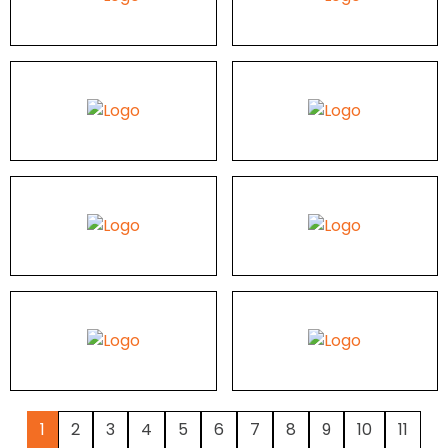
1
2
3
4
5
6
7
8
9
10
11