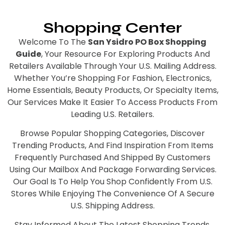
Shopping Center
Welcome To The
San Ysidro PO Box Shopping
Guide
, Your Resource For Exploring Products And
Retailers Available Through Your U.S. Mailing Address.
Whether You’re Shopping For Fashion, Electronics,
Home Essentials, Beauty Products, Or Specialty Items,
Our Services Make It Easier To Access Products From
Leading U.S. Retailers.
Browse Popular Shopping Categories, Discover
Trending Products, And Find Inspiration From Items
Frequently Purchased And Shipped By Customers
Using Our Mailbox And Package Forwarding Services.
Our Goal Is To Help You Shop Confidently From U.S.
Stores While Enjoying The Convenience Of A Secure
U.S. Shipping Address.
Stay Informed About The Latest Shopping Trends,