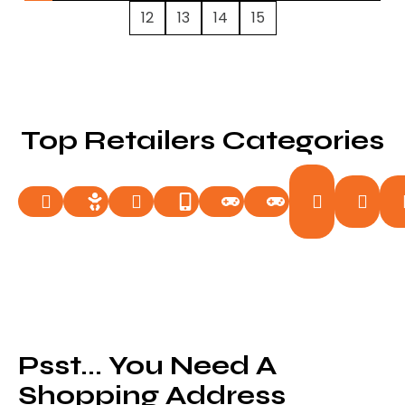
12
13
14
15
Top Retailers Categories
Food
Ga
Auto
Baby
Beauty
Electronics
Entertainment
Fashion
&
& 
Drinks
Psst... You Need A
Shopping Address