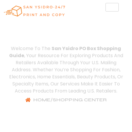
Shopping Center
Welcome To The
San Ysidro PO Box Shopping
Guide
, Your Resource For Exploring Products And
Retailers Available Through Your U.S. Mailing
Address. Whether You’re Shopping For Fashion,
Electronics, Home Essentials, Beauty Products, Or
Specialty Items, Our Services Make It Easier To
Access Products From Leading U.S. Retailers.
HOME
/
SHOPPING CENTER