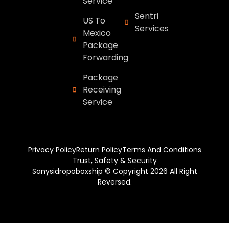
Service
Sentri
US To
Services
Mexico
Package
Forwarding
Package
Receiving
Service
Privacy Policy
Return Policy
Terms And Conditions
Trust, Safety & Security
Sanysidropoboxship © Copyright 2026 All Right
Reversed.