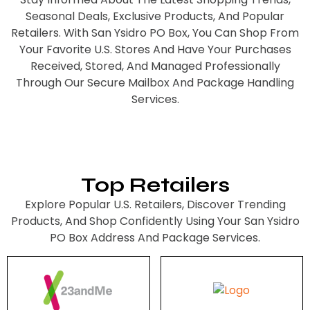
Seasonal Deals, Exclusive Products, And Popular
Retailers. With San Ysidro PO Box, You Can Shop From
Your Favorite U.S. Stores And Have Your Purchases
Received, Stored, And Managed Professionally
Through Our Secure Mailbox And Package Handling
Services.
Top Retailers
Explore Popular U.S. Retailers, Discover Trending
Products, And Shop Confidently Using Your San Ysidro
PO Box Address And Package Services.