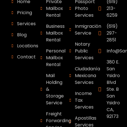
Home
Private
Passport
(619)
Mailbox
Photo
213-
Pricing
Rental
Services
6259
Services
Business
Inmigración
(619)
Mailbox
Service
297-
Blog
Rental
2851
Notary
Locations
Personal
Public
Info@sa
Contact
Mailbox
Services
380 E.
Rental
Ciudadanía
San
Mail
Mexicana
Ysidro
Holding
Services
Blvd
&
Ste. B
Income
Storage
San
Tax
Service
Ysidro
Services
CA,
Freight
92173
Apostillas
Forwarding
Services