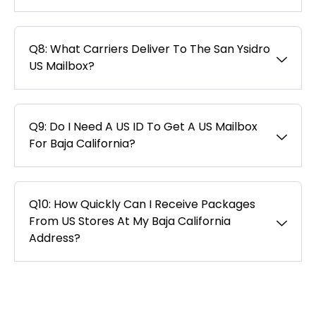
Q8: What Carriers Deliver To The San Ysidro
US Mailbox?
Q9: Do I Need A US ID To Get A US Mailbox
For Baja California?
Q10: How Quickly Can I Receive Packages
From US Stores At My Baja California
Address?