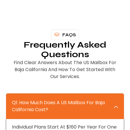
FAQS
Frequently Asked
Questions
Find Clear Answers About The US Mailbox For
Baja California And How To Get Started With
Our Services.
Q1: How Much Does A US Mailbox For Baja
California Cost?
Individual Plans Start At $160 Per Year For One