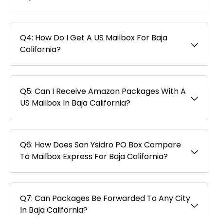
Q4: How Do I Get A US Mailbox For Baja
California?
Q5: Can I Receive Amazon Packages With A
US Mailbox In Baja California?
Q6: How Does San Ysidro PO Box Compare
To Mailbox Express For Baja California?
Q7: Can Packages Be Forwarded To Any City
In Baja California?