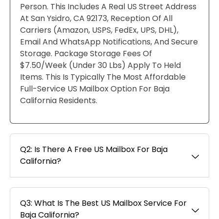
Person. This Includes A Real US Street Address
At San Ysidro, CA 92173, Reception Of All
Carriers (Amazon, USPS, FedEx, UPS, DHL),
Email And WhatsApp Notifications, And Secure
Storage. Package Storage Fees Of
$7.50/week (under 30 Lbs) Apply To Held
Items. This Is Typically The Most Affordable
Full-Service US Mailbox Option For Baja
California Residents.
Q2: Is There A Free US Mailbox For Baja
California?
Q3: What Is The Best US Mailbox Service For
Baja California?