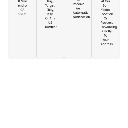
B, San
Buy,
At Our
Receive
Ysidro,
Target,
San
An
CA
EBay,
Ysidro
Automatic
92173.
Etsy,
Location
Notification
Or Any
Or
US
Request
Retailer.
Forwarding
Directly
To
Your
Address
Get Your US Mailbox
For Baja California
Today