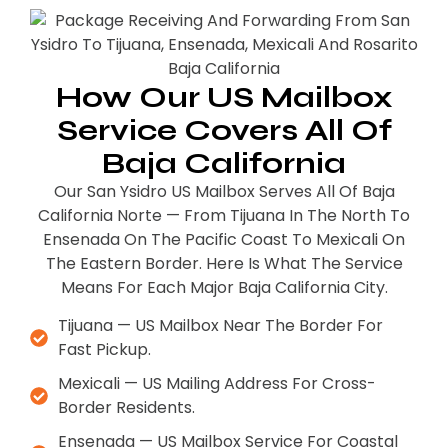
How Our US Mailbox
Service Covers All Of
Baja California
Our San Ysidro US Mailbox Serves All Of Baja
California Norte — From Tijuana In The North To
Ensenada On The Pacific Coast To Mexicali On
The Eastern Border. Here Is What The Service
Means For Each Major Baja California City.
Tijuana — US Mailbox Near The Border For
Fast Pickup.
Mexicali — US Mailing Address For Cross-
Border Residents.
Ensenada — US Mailbox Service For Coastal