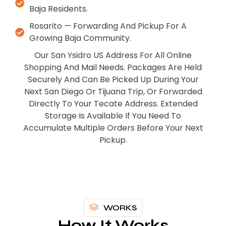
Baja Residents.
Rosarito — Forwarding And Pickup For A
Growing Baja Community.
Our San Ysidro US Address For All Online
Shopping And Mail Needs. Packages Are Held
Securely And Can Be Picked Up During Your
Next San Diego Or Tijuana Trip, Or Forwarded
Directly To Your Tecate Address. Extended
Storage Is Available If You Need To
Accumulate Multiple Orders Before Your Next
Pickup.
WORKS
How It Works