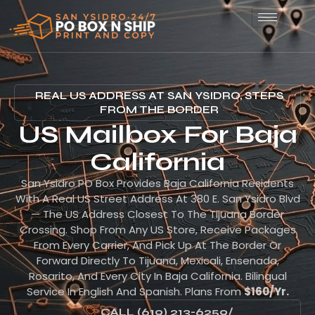
REAL US ADDRESS AT SAN YSIDRO, STEPS
FROM THE BORDER
US Mailbox For Baja
California
San Ysidro PO Box Provides Baja California Residents
With A Real US Street Address At 380 E. San Ysidro Blvd
— The US Address Closest To The Tijuana Border
Crossing. Shop From Any US Store, Receive Packages
From Every Carrier, And Pick Up At The Border Or
Forward Directly To Tijuana, Mexicali, Ensenada,
Rosarito, And Every City In Baja California. Bilingual
Service In English And Spanish. Plans From
$160/yr.
CALL (619) 213-6259
/