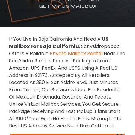
GET MY US MAILBOX
If You Live In Baja California And Need A
US
Mailbox For Baja California
, Sanysidropobox
Offers A Reliable
Private Mailbox Rental
Near The
San Ysidro Border. Receive Packages From
Amazon, UPS, FedEx, And USPS Using A Real US
Address In 92173, Accepted By All Retailers.
Located At 380 E. San Ysidro Blvd, Just Minutes
From Tijuana, Our Service Is Ideal For Residents
Of Mexicali, Ensenada, Rosarito, And Tecate.
Unlike Virtual Mailbox Services, You Get Secure
Package Receiving And Fast Pickup. Plans Start
At $160/year With No Hidden Fees, Making It The
Best US Address Service Near Baja California.