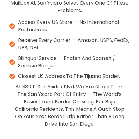
Mailbox At San Ysidro Solves Every One Of These
Problems.
Access Every US Store — No International
Restrictions.
Receive Every Carrier — Amazon, USPS, FedEx,
UPS, DHL.
Bilingual Service — English And Spanish /
Servicio Bilingüe.
Closest US Address To The Tijuana Border.
At 380 E. San Ysidro Blvd, We Are Steps From
The San Ysidro Port Of Entry — The World’s
Busiest Land Border Crossing. For Baja
California Residents, This Means A Quick Stop
On Your Next Border Trip Rather Than A Long
Drive Into San Diego.