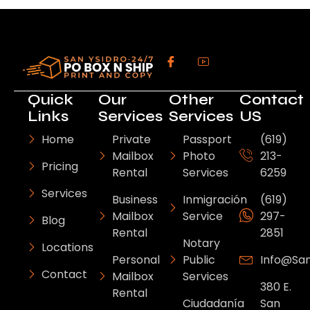
Quick
Our
Other
Contact
Links
Services
Services
US
Home
Private
Passport
(619)
Mailbox
Photo
213-
Pricing
Rental
Services
6259
Services
Business
Inmigración
(619)
Mailbox
Service
297-
Blog
Rental
2851
Notary
Locations
Personal
Public
Info@sa
Contact
Mailbox
Services
380 E.
Rental
Ciudadanía
San