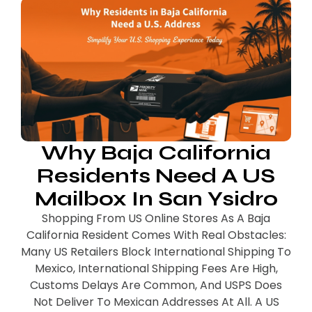
Why Baja California
Residents Need A US
Mailbox In San Ysidro
Shopping From US Online Stores As A Baja
California Resident Comes With Real Obstacles:
Many US Retailers Block International Shipping To
Mexico, International Shipping Fees Are High,
Customs Delays Are Common, And USPS Does
Not Deliver To Mexican Addresses At All. A US