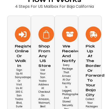
4 Steps For US Mailbox For Baja California
Register
Shop
We
Pick
Online
From
Receive
Up
Or
Any
And
At
Walk
US
Notify
The
In
Store
Every
Border
Package
Sign
Use
Or
That
Up At
Your
Forward
Arrives
Sanysidropobox.com/shop
San
At Our
To
Or
Ysidro
Facility
Visit
Address
Your
Is
Us At
At
Baja
Logged,
380 E.
Checkout
Photographed,
City
San
On
And
Ysidro
Amazon,
Collect
Stored
Blvd,
Walmart,
Your
Securely.
Suite
Best
Packages
You