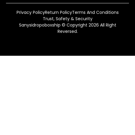
Privacy Policy
Return Policy
Terms And Conditions
Trust, Safety & Security
Sanysidropoboxship © Copyright 2026 All Right
Reversed.