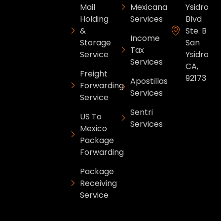
Mail
Mexicana
Ysidro
Holding
Services
Blvd
&
Ste. B
Income
Storage
San
Tax
Service
Ysidro
Services
CA,
Freight
92173
Apostillas
Forwarding
Services
Service
Sentri
US To
Services
Mexico
Package
Forwarding
Package
Receiving
Service