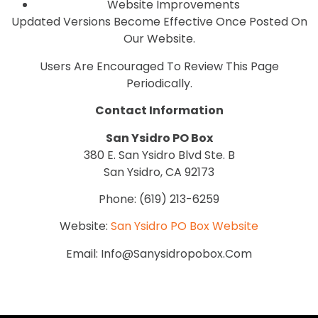
Website Improvements
Updated Versions Become Effective Once Posted On
Our Website.
Users Are Encouraged To Review This Page
Periodically.
Contact Information
San Ysidro PO Box
380 E. San Ysidro Blvd Ste. B
San Ysidro, CA 92173
Phone: (619) 213-6259
Website:
San Ysidro PO Box Website
Email: Info@sanysidropobox.com