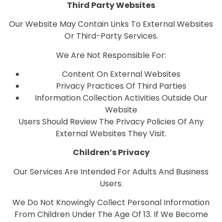
Third Party Websites
Our Website May Contain Links To External Websites
Or Third-Party Services.
We Are Not Responsible For:
Content On External Websites
Privacy Practices Of Third Parties
Information Collection Activities Outside Our
Website
Users Should Review The Privacy Policies Of Any
External Websites They Visit.
Children’s Privacy
Our Services Are Intended For Adults And Business
Users.
We Do Not Knowingly Collect Personal Information
From Children Under The Age Of 13. If We Become