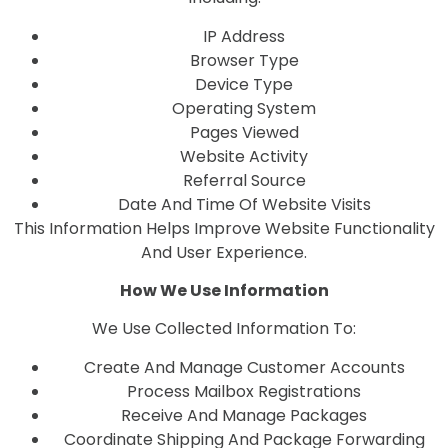
IP Address
Browser Type
Device Type
Operating System
Pages Viewed
Website Activity
Referral Source
Date And Time Of Website Visits
This Information Helps Improve Website Functionality
And User Experience.
How We Use Information
We Use Collected Information To:
Create And Manage Customer Accounts
Process Mailbox Registrations
Receive And Manage Packages
Coordinate Shipping And Package Forwarding