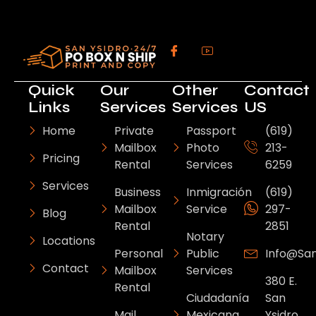
Quick
Our
Other
Contact
Links
Services
Services
US
Home
Private
Passport
(619)
Mailbox
Photo
213-
Pricing
Rental
Services
6259
Services
Business
Inmigración
(619)
Mailbox
Service
297-
Blog
Rental
2851
Notary
Locations
Personal
Public
Info@sa
Contact
Mailbox
Services
380 E.
Rental
Ciudadanía
San
Mail
Mexicana
Ysidro