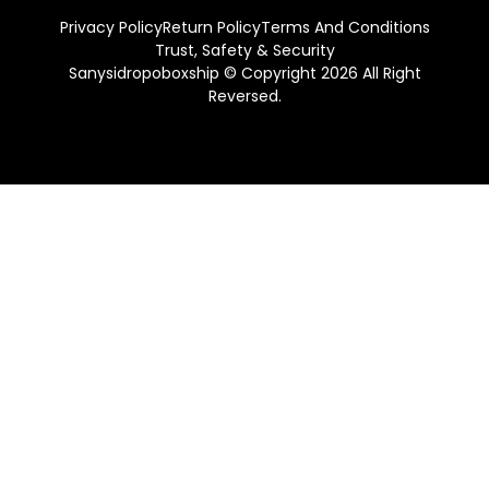
Privacy Policy
Return Policy
Terms And Conditions
Trust, Safety & Security
Sanysidropoboxship © Copyright 2026 All Right
Reversed.