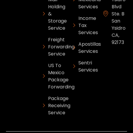
Holding
Services
Blvd
&
Ste. B
Income
Storage
San
Tax
Service
Ysidro
Services
CA,
Freight
92173
Apostillas
Forwarding
Services
Service
Sentri
US To
Services
Mexico
Package
Forwarding
Package
Receiving
Service