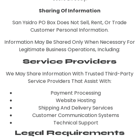
Sharing Of Information
San Ysidro PO Box Does Not Sell, Rent, Or Trade
Customer Personal Information.
Information May Be Shared Only When Necessary For
Legitimate Business Operations, Including:
Service Providers
We May Share Information With Trusted Third-Party
Service Providers That Assist With:
Payment Processing
Website Hosting
Shipping And Delivery Services
Customer Communication Systems
Technical Support
Legal Requirements