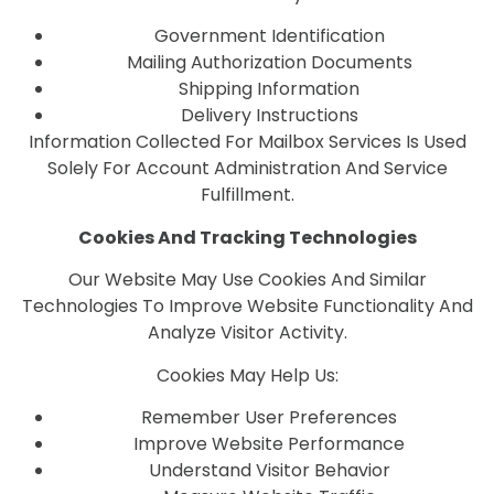
Government Identification
Mailing Authorization Documents
Shipping Information
Delivery Instructions
Information Collected For Mailbox Services Is Used
Solely For Account Administration And Service
Fulfillment.
Cookies And Tracking Technologies
Our Website May Use Cookies And Similar
Technologies To Improve Website Functionality And
Analyze Visitor Activity.
Cookies May Help Us:
Remember User Preferences
Improve Website Performance
Understand Visitor Behavior