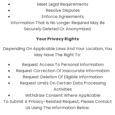
Meet Legal Requirements
Resolve Disputes
Enforce Agreements
Information That Is No Longer Required May Be
Securely Deleted Or Anonymized.
Your Privacy Rights
Depending On Applicable Laws And Your Location, You
May Have The Right To:
Request Access To Personal Information
Request Correction Of Inaccurate Information
Request Deletion Of Eligible Information
Request Limits On Certain Data Processing
Activities
Withdraw Consent Where Applicable
To Submit A Privacy-Related Request, Please Contact
Us Using The Information Below.