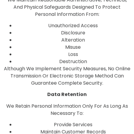
And Physical Safeguards Designed To Protect
Personal Information From:
Unauthorized Access
Disclosure
Alteration
Misuse
Loss
Destruction
Although We Implement Security Measures, No Online
Transmission Or Electronic Storage Method Can
Guarantee Complete Security.
Data Retention
We Retain Personal Information Only For As Long As
Necessary To:
Provide Services
Maintain Customer Records