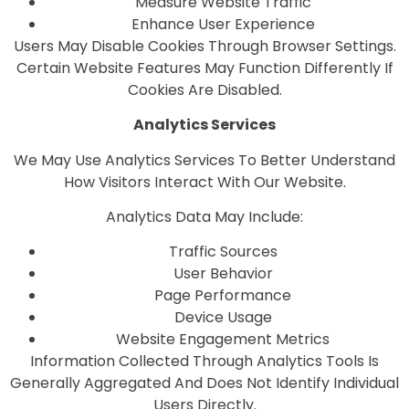
Measure Website Traffic
Enhance User Experience
Users May Disable Cookies Through Browser Settings.
Certain Website Features May Function Differently If
Cookies Are Disabled.
Analytics Services
We May Use Analytics Services To Better Understand
How Visitors Interact With Our Website.
Analytics Data May Include:
Traffic Sources
User Behavior
Page Performance
Device Usage
Website Engagement Metrics
Information Collected Through Analytics Tools Is
Generally Aggregated And Does Not Identify Individual
Users Directly.