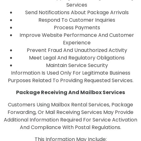
Services
Send Notifications About Package Arrivals
Respond To Customer Inquiries
Process Payments
Improve Website Performance And Customer
Experience
Prevent Fraud And Unauthorized Activity
Meet Legal And Regulatory Obligations
Maintain Service Security
Information Is Used Only For Legitimate Business
Purposes Related To Providing Requested Services.
Package Receiving And Mailbox Services
Customers Using Mailbox Rental Services, Package
Forwarding, Or Mail Receiving Services May Provide
Additional Information Required For Service Activation
And Compliance With Postal Regulations.
This Information May Include: