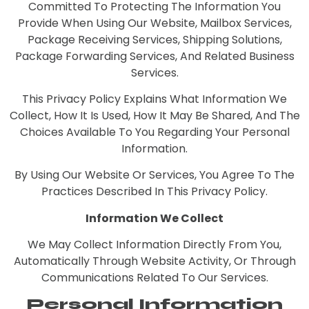
Committed To Protecting The Information You
Provide When Using Our Website, Mailbox Services,
Package Receiving Services, Shipping Solutions,
Package Forwarding Services, And Related Business
Services.
This Privacy Policy Explains What Information We
Collect, How It Is Used, How It May Be Shared, And The
Choices Available To You Regarding Your Personal
Information.
By Using Our Website Or Services, You Agree To The
Practices Described In This Privacy Policy.
Information We Collect
We May Collect Information Directly From You,
Automatically Through Website Activity, Or Through
Communications Related To Our Services.
Personal Information