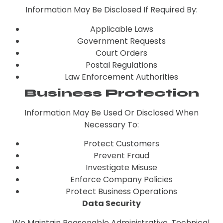
Information May Be Disclosed If Required By:
Applicable Laws
Government Requests
Court Orders
Postal Regulations
Law Enforcement Authorities
Business Protection
Information May Be Used Or Disclosed When
Necessary To:
Protect Customers
Prevent Fraud
Investigate Misuse
Enforce Company Policies
Protect Business Operations
Data Security
We Maintain Reasonable Administrative, Technical,