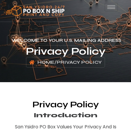
WELCOME TO YOUR U.S. MAILING ADDRESS
Privacy Policy
HOME
/
PRIVACY POLICY
Privacy Policy
Introduction
San Ysidro PO Box Values Your Privacy And Is