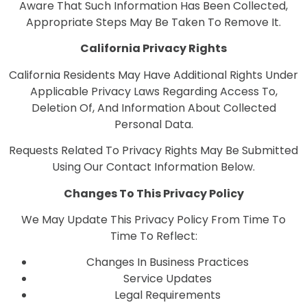
Aware That Such Information Has Been Collected,
Appropriate Steps May Be Taken To Remove It.
California Privacy Rights
California Residents May Have Additional Rights Under
Applicable Privacy Laws Regarding Access To,
Deletion Of, And Information About Collected
Personal Data.
Requests Related To Privacy Rights May Be Submitted
Using Our Contact Information Below.
Changes To This Privacy Policy
We May Update This Privacy Policy From Time To
Time To Reflect:
Changes In Business Practices
Service Updates
Legal Requirements