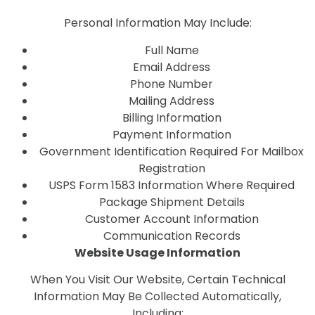
Personal Information May Include:
Full Name
Email Address
Phone Number
Mailing Address
Billing Information
Payment Information
Government Identification Required For Mailbox
Registration
USPS Form 1583 Information Where Required
Package Shipment Details
Customer Account Information
Communication Records
Website Usage Information
When You Visit Our Website, Certain Technical
Information May Be Collected Automatically,
Including: