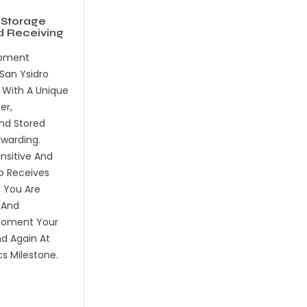
 Storage
d Receiving
ipment
San Ysidro
d With A Unique
er,
nd Stored
rwarding.
sitive And
o Receives
. You Are
 And
oment Your
nd Again At
cs Milestone.