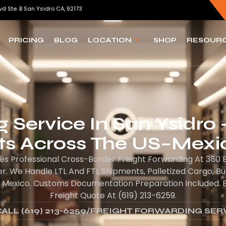
vd Ste. B San Ysidro CA, 92173
PRICING
BLOG
LOCATION
SHOP
RESOUR
 Service In San Ysidro 
s Across The US–Mexi
es Professional Cross-Border Freight Forwarding At 380 E
. We Handle LTL And FTL Shipments, Palletized Cargo, B
 Mexico. Customs Documentation Preparation Included. Bil
Freight Quote At (619) 213-6259.
ALL (619) 213-6259
/
FREIGHT FORWARDING SER