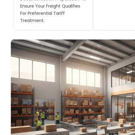
Ensure Your Freight Qualifies
For Preferential Tariff
Treatment.