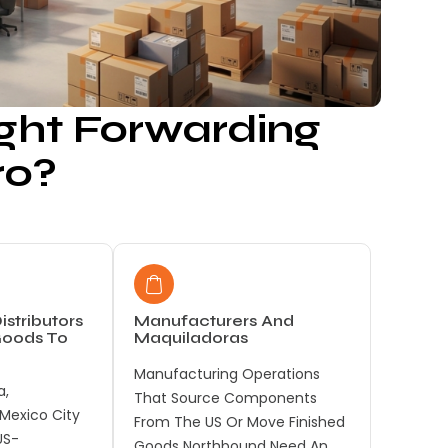
ght Forwarding
ro?
istributors
Manufacturers And
Goods To
Maquiladoras
Manufacturing Operations
a,
That Source Components
 Mexico City
From The US Or Move Finished
US-
Goods Northbound Need An