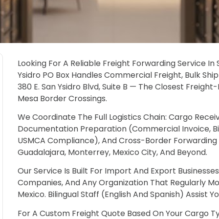
Looking For A Reliable Freight Forwarding Service I
Ysidro PO Box Handles Commercial Freight, Bulk Ship
380 E. San Ysidro Blvd, Suite B — The Closest Freigh
Mesa Border Crossings.
We Coordinate The Full Logistics Chain: Cargo Recei
Documentation Preparation (Commercial Invoice, Bill O
USMCA Compliance), And Cross-Border Forwarding To
Guadalajara, Monterrey, Mexico City, And Beyond.
Our Service Is Built For Import And Export Business
Companies, And Any Organization That Regularly 
Mexico. Bilingual Staff (English And Spanish) Assist Y
For A Custom Freight Quote Based On Your Cargo Ty