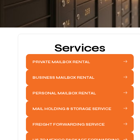
Services
PRIVATE MAILBOX RENTAL
BUSINESS MAILBOX RENTAL
PERSONAL MAILBOX RENTAL
MAIL HOLDING & STORAGE SERVICE
FREIGHT FORWARDING SERVICE
US TO MEXICO PACKAGE FORWARDING