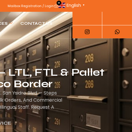
0
English
▼
Mailbox Registration / Login
CES
CONTACT US
— LTL, FTL & Pallet
co Border
. San Ysidro Blvd — Steps
ulk Orders, And Commercial
ingual Staff. Request A
VICE