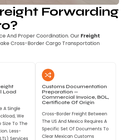
eight Forwarding
ro?
e And Proper Coordination. Our
Freight
Make Cross-Border Cargo Transportation
eight
Customs Documentation
ll Load
Preparation —
Commercial Invoice, BOL,
Certificate Of Origin
 A Single
Cross-Border Freight Between
ruckload, We
The US And Mexico Requires A
 Size To The
Specific Set Of Documents To
tion. Less-
Clear Mexican Customs
LTL) Services