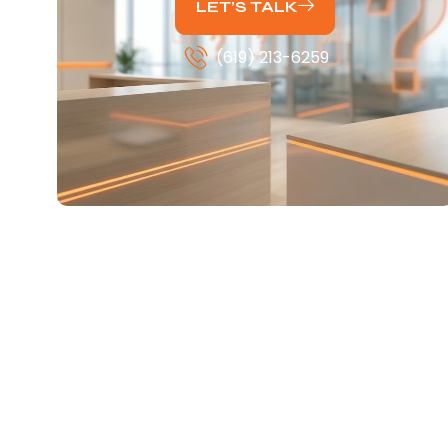
LET’S TALK
(619) 213-6259