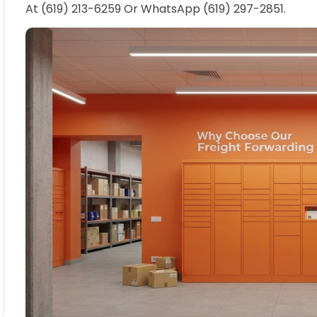
At (619) 213-6259 Or WhatsApp (619) 297-2851.