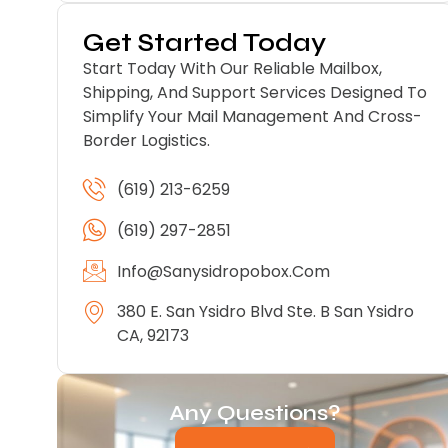
Get Started Today
Start Today With Our Reliable Mailbox,
Shipping, And Support Services Designed To
Simplify Your Mail Management And Cross-
Border Logistics.
(619) 213-6259
(619) 297-2851
Info@sanysidropobox.com
380 E. San Ysidro Blvd Ste. B San Ysidro
CA, 92173
Any Questions?