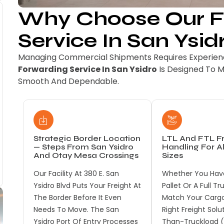
Why Choose Our Fr
Service In San Ysid
Managing Commercial Shipments Requires Experienc
Forwarding Service In San Ysidro
Is Designed To 
Smooth And Dependable.
Strategic Border Location
LTL And FTL Fr
— Steps From San Ysidro
Handling For A
And Otay Mesa Crossings
Sizes
Our Facility At 380 E. San
Whether You Have
Ysidro Blvd Puts Your Freight At
Pallet Or A Full T
The Border Before It Even
Match Your Cargo
Needs To Move. The San
Right Freight Solu
Ysidro Port Of Entry Processes
Than-Truckload (