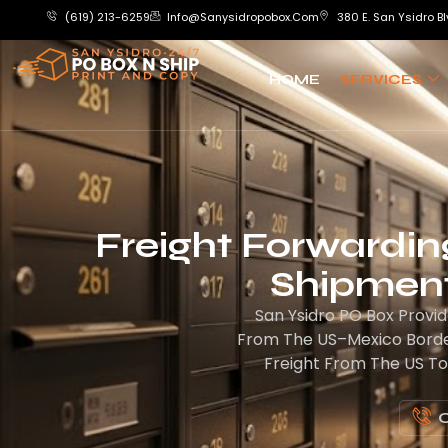
(619) 213-6259
Info@sanysidropobox.com
380 E. San Ysidro Bl
HOME
SERVICES
Freight Forwarding
Shipment
San Ysidro PO Box Provid
From The US–Mexico Border
Freight From The US To
C