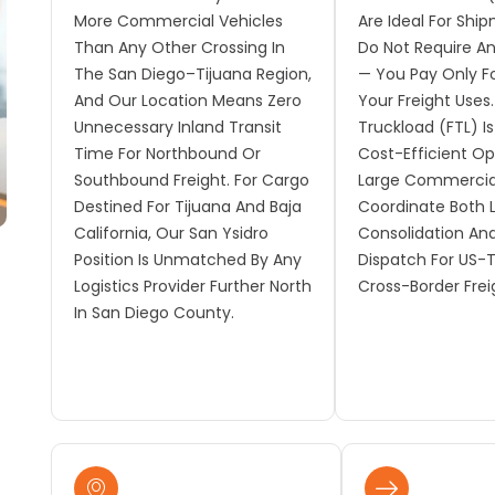
More Commercial Vehicles
Are Ideal For Shi
Than Any Other Crossing In
Do Not Require An 
The San Diego–Tijuana Region,
— You Pay Only F
And Our Location Means Zero
Your Freight Uses. 
Unnecessary Inland Transit
Truckload (FTL) I
Time For Northbound Or
Cost-Efficient Op
Southbound Freight. For Cargo
Large Commercia
Destined For Tijuana And Baja
Coordinate Both 
California, Our San Ysidro
Consolidation An
Position Is Unmatched By Any
Dispatch For US-
Logistics Provider Further North
Cross-Border Frei
In San Diego County.