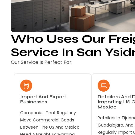
Who Uses Our Frei
Service In San Ysid
Our Service Is Perfect For:
Import And Export
Retailers And D
Businesses
Importing US 
Mexico
Companies That Regularly
Retailers In Tijuan
Move Commercial Goods
Guadalajara, And
Between The US And Mexico
Regularly Import 
Need A Freight Forwarding