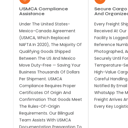
USMCA Compliance
Secure Cargo
Assistance
And Organize
Under The United States-
Every Freight Sh
Mexico-Canada Agreement
Received At Our 
(USMCA, Which Replaced
Facility Is Logge
NAFTA In 2020), The Majority Of
Reference Numb
Qualifying Goods Shipped
Photographed, A
Between The US And Mexico
Securely Until Fo
Move Duty-Free — Saving Your
Temperature-Sen
Business Thousands Of Dollars
High-Value Carg
Per Shipment. USMCA
Careful Handling
Compliance Requires Proper
Notified By Email
Certificates Of Origin And
WhatsApp The M
Confirmation That Goods Meet
Freight Arrives A
The Rules-Of-Origin
Every Key Logisti
Requirements. Our Bilingual
Team Assists With USMCA
Documentation Preparation To