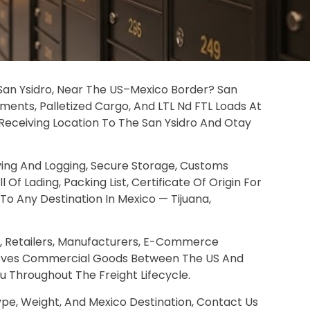
n San Ysidro, Near The US–Mexico Border? San
ments, Palletized Cargo, And LTL Nd FTL Loads At
t-Receiving Location To The San Ysidro And Otay
ving And Logging, Secure Storage, Customs
f Lading, Packing List, Certificate Of Origin For
 Any Destination In Mexico — Tijuana,
es, Retailers, Manufacturers, E-Commerce
Moves Commercial Goods Between The US And
ou Throughout The Freight Lifecycle.
pe, Weight, And Mexico Destination, Contact Us