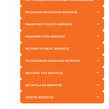
PACKAGE RECEIVING SERVICE
PASSPORT PHOTO SERVICE
INMIGRACIÓN SERVICE
NOTARY PUBLIC SERVICE
CIUDADANIA MEXICAN SERVICE
INCOME TAX SERVICE
APOSTILLAS SERVICE
SENTRI SERVICE