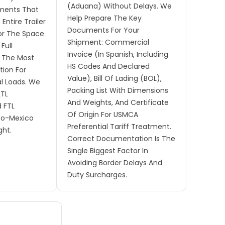
(Aduana) Without Delays. We
pments That
Help Prepare The Key
Entire Trailer
Documents For Your
or The Space
Shipment: Commercial
Full
Invoice (in Spanish, Including
s The Most
HS Codes And Declared
tion For
Value), Bill Of Lading (BOL),
l Loads. We
Packing List With Dimensions
LTL
And Weights, And Certificate
d FTL
Of Origin For USMCA
To-Mexico
Preferential Tariff Treatment.
ght.
Correct Documentation Is The
Single Biggest Factor In
Avoiding Border Delays And
Duty Surcharges.