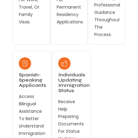
Professional
Travel, Or
Permanent
Guidance
Family
Residency
Throughout
Visas.
Applications.
The
Process.
Spanish-
Individuals
Speaking
Updating
Applicants
Immigration
Status
Access
Receive
Bilingual
Help
Assistance
Preparing
To Better
Documents
Understand
For Status
Immigration