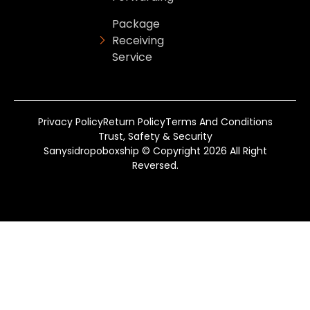
Package
Receiving
Service
Privacy Policy
Return Policy
Terms And Conditions
Trust, Safety & Security
Sanysidropoboxship © Copyright 2026 All Right
Reversed.