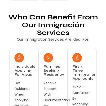
Who Can Benefit From
Our Inmigración
Services
Our Immigration Services Are Ideal For:
Individuals
Families
First-
Applying
Seeking
Time
For Visas
Residency
Immigration
Applicants
Get
Receive
Avoid
Guidance
Support
Confusion
When
With
By
Applying
Documentation
Receiving
For Work,
For