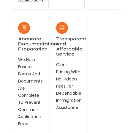
Accurate
Transparent
Documentation
And
Preparation
Affordable
Service
We Help
Clear
Ensure
Pricing With
Forms And
No Hidden
Documents
Fees For
Are
Dependable
Complete
Immigration
To Prevent
Assistance.
Common
Application
Errors.