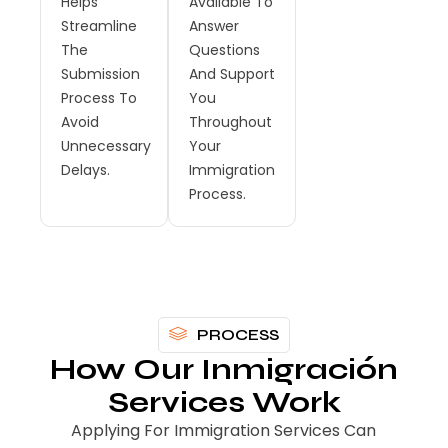
Helps
Available To
Streamline
Answer
The
Questions
Submission
And Support
Process To
You
Avoid
Throughout
Unnecessary
Your
Delays.
Immigration
Process.
PROCESS
How Our Inmigración
Services Work
Applying For Immigration Services Can