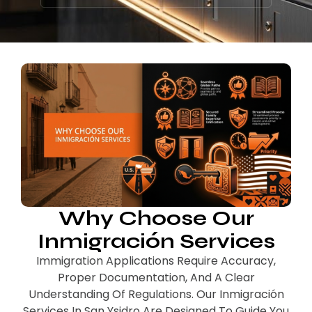
Why Choose Our
Inmigración Services
Immigration Applications Require Accuracy,
Proper Documentation, And A Clear
Understanding Of Regulations. Our Inmigración
Services In San Ysidro Are Designed To Guide You