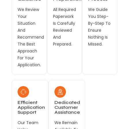
We Review
All Required
We Guide
Your
Paperwork
You Step-
Situation
Is Carefully
By-Step To
And
Reviewed
Ensure
Recommend
And
Nothing Is
The Best
Prepared.
Missed.
Approach
For Your
Application.
Efficient
Dedicated
Application
Customer
Support
Assistance
Our Team
We Remain