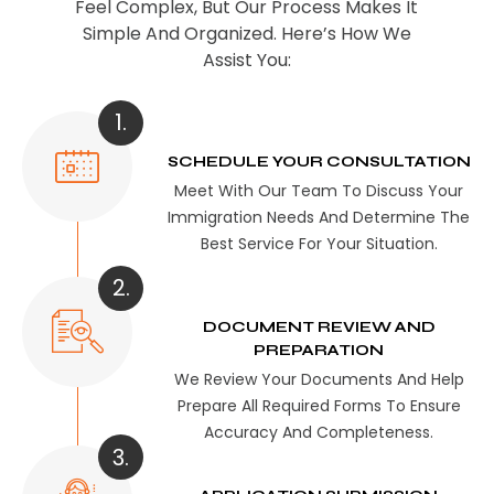
Feel Complex, But Our Process Makes It
Simple And Organized. Here’s How We
Assist You:
1.
SCHEDULE YOUR CONSULTATION
Meet With Our Team To Discuss Your
Immigration Needs And Determine The
Best Service For Your Situation.
2.
DOCUMENT REVIEW AND
PREPARATION
We Review Your Documents And Help
Prepare All Required Forms To Ensure
Accuracy And Completeness.
3.