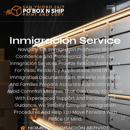
Inmigración Service
Navigate U.S. Immigration Processes With
Confidence And Professional Guidance. Our
Inmigración Services Provide Reliable Assistance
For Visas, Residency Applications, And Other
Immigration Documentation. We Help Individuals
And Families Prepare Accurate Applications And
Avoid Common Mistakes That Can Delay Approval.
With Experienced Support And Personalized
Guidance, We Simplify Complex Immigration
Procedures And Help You Move Forward With
Peace Of Mind.
HOME
/
INMIGRACIÓN SERVICE