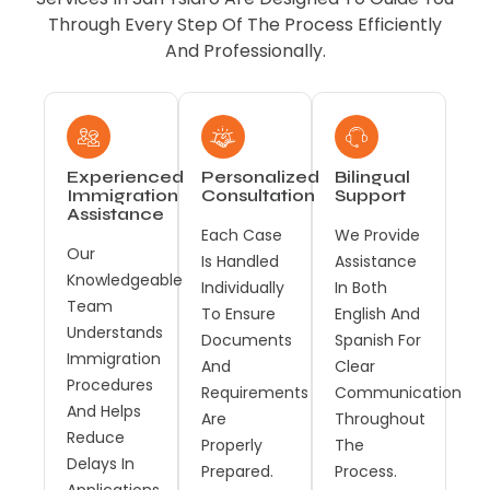
Through Every Step Of The Process Efficiently
And Professionally.
Experienced
Personalized
Bilingual
Immigration
Consultation
Support
Assistance
Each Case
We Provide
Our
Is Handled
Assistance
Knowledgeable
Individually
In Both
Team
To Ensure
English And
Understands
Documents
Spanish For
Immigration
And
Clear
Procedures
Requirements
Communication
And Helps
Are
Throughout
Reduce
Properly
The
Delays In
Prepared.
Process.
Applications.