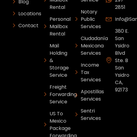
Blog
Rental
2851
Notary
Locations
Personal
Public
Info@sa
Contact
Mailbox
Services
380 E.
Rental
Ciudadanía
San
Mail
Mexicana
Ysidro
Holding
Services
Blvd
&
Ste. B
Income
Storage
San
Tax
Service
Ysidro
Services
CA,
Freight
92173
Apostillas
Forwarding
Services
Service
Sentri
US To
Services
Mexico
Package
Forwarding