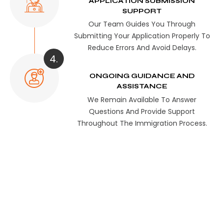
APPLICATION SUBMISSION
SUPPORT
Our Team Guides You Through
Submitting Your Application Properly To
Reduce Errors And Avoid Delays.
4.
ONGOING GUIDANCE AND
ASSISTANCE
We Remain Available To Answer
Questions And Provide Support
Throughout The Immigration Process.
Register Now &
Secure Your Mailbox
Today