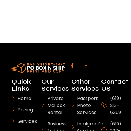
Quick
Our
Other
Contact
Links
Services
Services
US
Home
Private
Passport
(619)
Mailbox
Photo
213-
Pricing
Rental
Services
6259
Services
Business
Inmigración
(619)
Mailbox
Service
297-