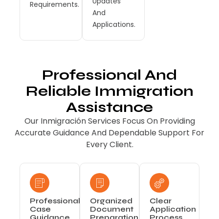
Updates
Requirements.
And
Applications.
Professional And
Reliable Immigration
Assistance
Our Inmigración Services Focus On Providing
Accurate Guidance And Dependable Support For
Every Client.
Professional
Organized
Clear
Case
Document
Application
Guidance
Preparation
Process