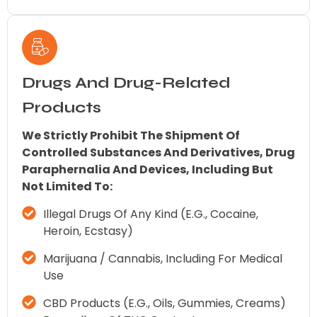
Drugs And Drug-Related
Products
We Strictly Prohibit The Shipment Of
Controlled Substances And Derivatives, Drug
Paraphernalia And Devices, Including But
Not Limited To:
Illegal Drugs Of Any Kind (e.g., Cocaine,
Heroin, Ecstasy)
Marijuana / Cannabis, Including For Medical
Use
CBD Products (e.g., Oils, Gummies, Creams)