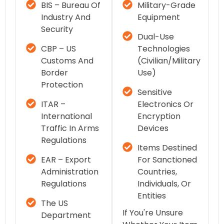
BIS – Bureau Of
Military-Grade
Industry And
Equipment
Security
Dual-Use
CBP – US
Technologies
Customs And
(civilian/military
Border
Use)
Protection
Sensitive
ITAR –
Electronics Or
International
Encryption
Traffic In Arms
Devices
Regulations
Items Destined
EAR – Export
For Sanctioned
Administration
Countries,
Regulations
Individuals, Or
Entities
The US
If You're Unsure
Department