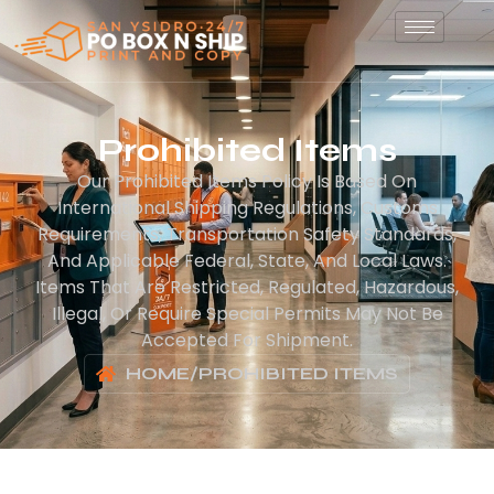
Prohibited Items
Our Prohibited Items Policy Is Based On
International Shipping Regulations, Customs
Requirements, Transportation Safety Standards,
And Applicable Federal, State, And Local Laws.
Items That Are Restricted, Regulated, Hazardous,
Illegal, Or Require Special Permits May Not Be
Accepted For Shipment.
HOME
/
PROHIBITED ITEMS