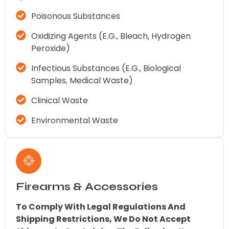
Poisonous Substances
Oxidizing Agents (e.g., Bleach, Hydrogen
Peroxide)
Infectious Substances (e.g., Biological
Samples, Medical Waste)
Clinical Waste
Environmental Waste
Firearms & Accessories
To Comply With Legal Regulations And
Shipping Restrictions, We Do Not Accept