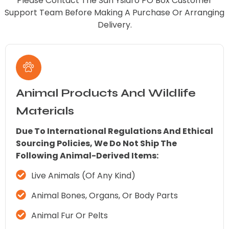
Please Contact The San Ysidro PO Box Customer
Support Team Before Making A Purchase Or Arranging
Delivery.
Animal Products And Wildlife
Materials
Due To International Regulations And Ethical
Sourcing Policies, We Do Not Ship The
Following Animal-Derived Items:
Live Animals (of Any Kind)
Animal Bones, Organs, Or Body Parts
Animal Fur Or Pelts