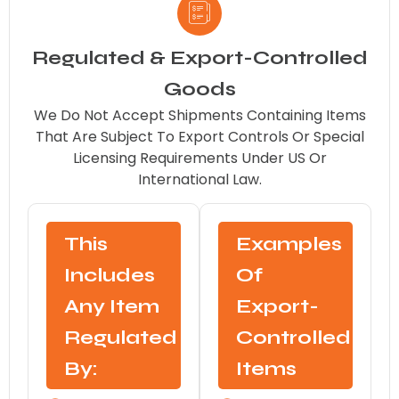
Regulated & Export-Controlled
Goods
We Do Not Accept Shipments Containing Items
That Are Subject To Export Controls Or Special
Licensing Requirements Under US Or
International Law.
This
Examples
Includes
Of
Any Item
Export-
Regulated
Controlled
By:
Items