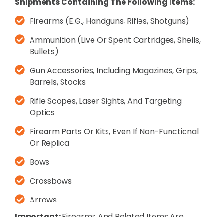
Shipments Containing The Following Items:
Firearms (e.g., Handguns, Rifles, Shotguns)
Ammunition (live Or Spent Cartridges, Shells,
Bullets)
Gun Accessories, Including Magazines, Grips,
Barrels, Stocks
Rifle Scopes, Laser Sights, And Targeting
Optics
Firearm Parts Or Kits, Even If Non-Functional
Or Replica
Bows
Crossbows
Arrows
Important:
Firearms And Related Items Are