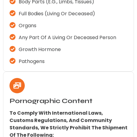
Body Parts (e.g., Limbs, Tissues)
Full Bodies (living Or Deceased)
Organs
Any Part Of A Living Or Deceased Person
Growth Hormone
Pathogens
Pornographic Content
To Comply With International Laws,
Customs Regulations, And Community
Standards, We Strictly Prohibit The Shipment
Of The Following: