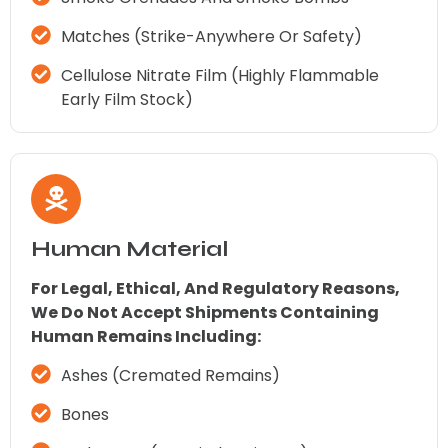
Matches (strike-Anywhere Or Safety)
Cellulose Nitrate Film (highly Flammable
Early Film Stock)
Human Material
For Legal, Ethical, And Regulatory Reasons,
We Do Not Accept Shipments Containing
Human Remains Including:
Ashes (cremated Remains)
Bones