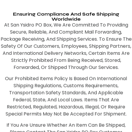
Ensuring Compliance And Safe Shipping
Worldwide
At San Ysidro PO Box, We Are Committed To Providing
Secure, Reliable, And Compliant Mail Forwarding,
Package Receiving, And Shipping Services. To Ensure The
Safety Of Our Customers, Employees, Shipping Partners,
And International Delivery Networks, Certain Items Are
Strictly Prohibited From Being Received, Stored,
Forwarded, Or Shipped Through Our Services.
Our Prohibited Items Policy Is Based On International
Shipping Regulations, Customs Requirements,
Transportation Safety Standards, And Applicable
Federal, State, And Local Laws. Items That Are
Restricted, Regulated, Hazardous, Illegal, Or Require
Special Permits May Not Be Accepted For Shipment.
If You Are Unsure Whether An Item Can Be Shipped,