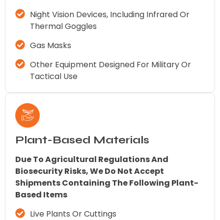
Night Vision Devices, Including Infrared Or
Thermal Goggles
Gas Masks
Other Equipment Designed For Military Or
Tactical Use
Plant-Based Materials
Due To Agricultural Regulations And
Biosecurity Risks, We Do Not Accept
Shipments Containing The Following Plant-
Based Items
Live Plants Or Cuttings