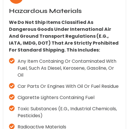
Hazardous Materials
We Do Not Ship Items Classified As
Dangerous Goods Under International Air
And Ground Transport Regulations (e.g.,
IATA, IMDG, DOT) That Are Strictly Prohibited
For Standard Shipping. This Includes:
Any Item Containing Or Contaminated With
Fuel, Such As Diesel, Kerosene, Gasoline, Or
Oil
Car Parts Or Engines With Oil Or Fuel Residue
Cigarette Lighters Containing Fuel
Toxic Substances (e.g., Industrial Chemicals,
Pesticides)
Radioactive Materials