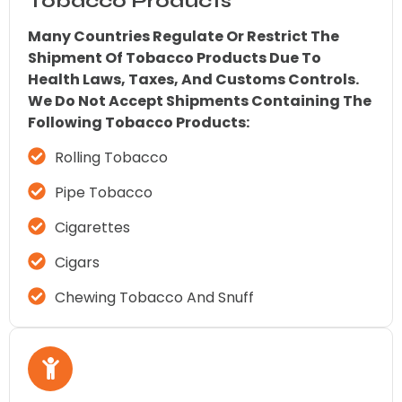
Tobacco Products
Many Countries Regulate Or Restrict The
Shipment Of Tobacco Products Due To
Health Laws, Taxes, And Customs Controls.
We Do Not Accept Shipments Containing The
Following Tobacco Products:
Rolling Tobacco
Pipe Tobacco
Cigarettes
Cigars
Chewing Tobacco And Snuff