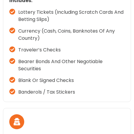
Includes:
Lottery Tickets (including Scratch Cards And
Betting Slips)
Currency (cash, Coins, Banknotes Of Any
Country)
Traveler’s Checks
Bearer Bonds And Other Negotiable
Securities
Blank Or Signed Checks
Banderols / Tax Stickers