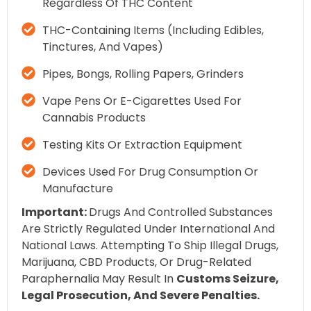
Regardless Of THC Content
THC-Containing Items (including Edibles,
Tinctures, And Vapes)
Pipes, Bongs, Rolling Papers, Grinders
Vape Pens Or E-Cigarettes Used For
Cannabis Products
Testing Kits Or Extraction Equipment
Devices Used For Drug Consumption Or
Manufacture
Important:
Drugs And Controlled Substances
Are Strictly Regulated Under International And
National Laws. Attempting To Ship Illegal Drugs,
Marijuana, CBD Products, Or Drug-Related
Paraphernalia May Result In
Customs Seizure,
Legal Prosecution, And Severe Penalties.