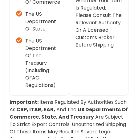
Whether Your Item
Of Commerce
Is Regulated,
The US
Please Consult The
Department
Relevant Authority
Of State
Or A Licensed
Customs Broker
The US
Before Shipping.
Department
Of The
Treasury
(including
OFAC
Regulations)
Important:
Items Regulated By Authorities Such
As
CBP, ITAR, EAR,
And The
US Departments Of
Commerce, State, And Treasury
Are Subject
To Strict Export Controls. Unauthorized Shipping
Of These Items May Result In Severe Legal