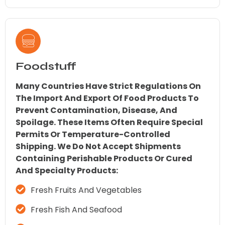
Foodstuff
Many Countries Have Strict Regulations On
The Import And Export Of Food Products To
Prevent Contamination, Disease, And
Spoilage. These Items Often Require Special
Permits Or Temperature-Controlled
Shipping. We Do Not Accept Shipments
Containing Perishable Products Or Cured
And Specialty Products:
Fresh Fruits And Vegetables
Fresh Fish And Seafood