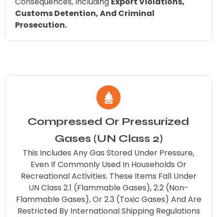
Consequences, Including
Export Violations,
Customs Detention, And Criminal
Prosecution.
Compressed Or Pressurized
Gases (UN Class 2)
This Includes Any Gas Stored Under Pressure,
Even If Commonly Used In Households Or
Recreational Activities. These Items Fall Under
UN Class 2.1 (flammable Gases), 2.2 (non-
Flammable Gases), Or 2.3 (toxic Gases) And Are
Restricted By International Shipping Regulations