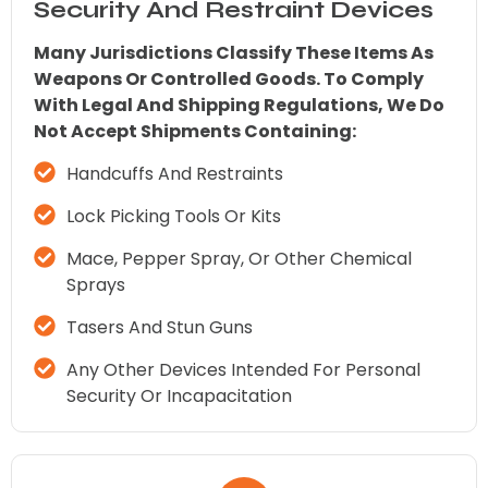
Security And Restraint Devices
Many Jurisdictions Classify These Items As
Weapons Or Controlled Goods. To Comply
With Legal And Shipping Regulations, We Do
Not Accept Shipments Containing:
Handcuffs And Restraints
Lock Picking Tools Or Kits
Mace, Pepper Spray, Or Other Chemical
Sprays
Tasers And Stun Guns
Any Other Devices Intended For Personal
Security Or Incapacitation