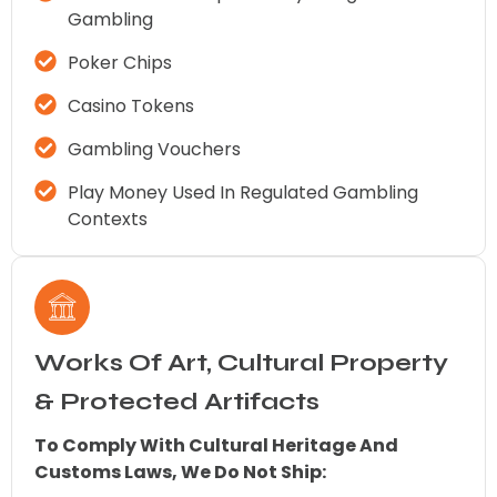
Gambling
Poker Chips
Casino Tokens
Gambling Vouchers
Play Money Used In Regulated Gambling
Contexts
Works Of Art, Cultural Property
& Protected Artifacts
To Comply With Cultural Heritage And
Customs Laws, We Do Not Ship: