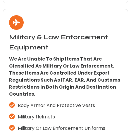
Military & Law Enforcement
Equipment
We Are Unable To Ship Items That Are
Classified As Military Or Law Enforcement.
These Items Are Controlled Under Export
Regulations Such As ITAR, EAR, And Customs
Restrictions In Both Origin And Destination
Countries.
Body Armor And Protective Vests
Military Helmets
Military Or Law Enforcement Uniforms