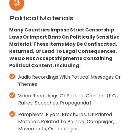
Political Materials
Many Countries Impose Strict Censorship
Laws Or Import Bans On Politically Sensitive
Material. These Items May Be Confiscated,
Returned, Or Lead To Legal Consequences.
We Do Not Accept Shipments Containing
Political Content, Including:
Audio Recordings With Political Messages Or
Themes
Video Recordings Of Political Content (e.g.,
Rallies, Speeches, Propaganda)
Pamphlets, Flyers, Brochures, Or Printed
Materials Related To Political Campaigns,
Movements, Or Ideologies