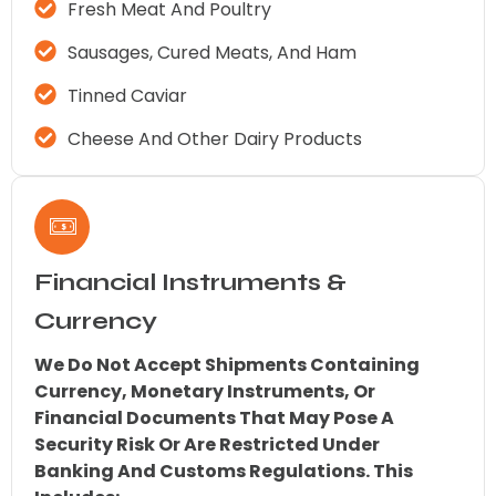
Fresh Meat And Poultry
Sausages, Cured Meats, And Ham
Tinned Caviar
Cheese And Other Dairy Products
Financial Instruments &
Currency
We Do Not Accept Shipments Containing
Currency, Monetary Instruments, Or
Financial Documents That May Pose A
Security Risk Or Are Restricted Under
Banking And Customs Regulations. This