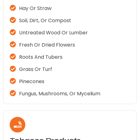
Hay Or Straw
Soil, Dirt, Or Compost
Untreated Wood Or Lumber
Fresh Or Dried Flowers
Roots And Tubers
Grass Or Turf
Pinecones
Fungus, Mushrooms, Or Mycelium