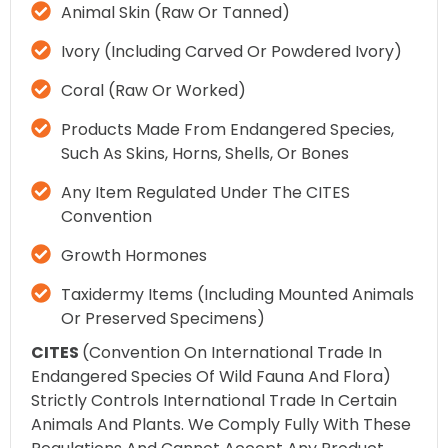
Animal Skin (raw Or Tanned)
Ivory (including Carved Or Powdered Ivory)
Coral (raw Or Worked)
Products Made From Endangered Species,
Such As Skins, Horns, Shells, Or Bones
Any Item Regulated Under The CITES
Convention
Growth Hormones
Taxidermy Items (including Mounted Animals
Or Preserved Specimens)
CITES
(Convention On International Trade In
Endangered Species Of Wild Fauna And Flora)
Strictly Controls International Trade In Certain
Animals And Plants. We Comply Fully With These