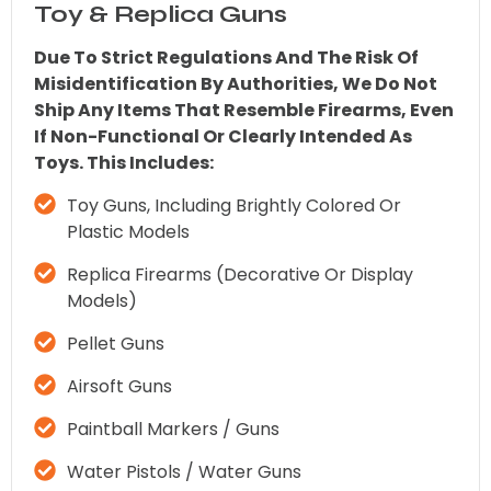
Toy & Replica Guns
Due To Strict Regulations And The Risk Of
Misidentification By Authorities, We Do Not
Ship Any Items That Resemble Firearms, Even
If Non-Functional Or Clearly Intended As
Toys. This Includes:
Toy Guns, Including Brightly Colored Or
Plastic Models
Replica Firearms (decorative Or Display
Models)
Pellet Guns
Airsoft Guns
Paintball Markers / Guns
Water Pistols / Water Guns