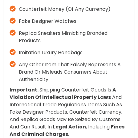
Counterfeit Money (of Any Currency)
Fake Designer Watches
Replica Sneakers Mimicking Branded
Products
Imitation Luxury Handbags
Any Other Item That Falsely Represents A
Brand Or Misleads Consumers About
Authenticity
Important:
Shipping Counterfeit Goods Is
A
Violation Of Intellectual Property Laws
And
International Trade Regulations. Items Such As
Fake Designer Products, Counterfeit Currency,
And Replica Goods May Be Seized By Customs
And Can Result In
Legal Action
, Including
Fines
And Criminal Charges.