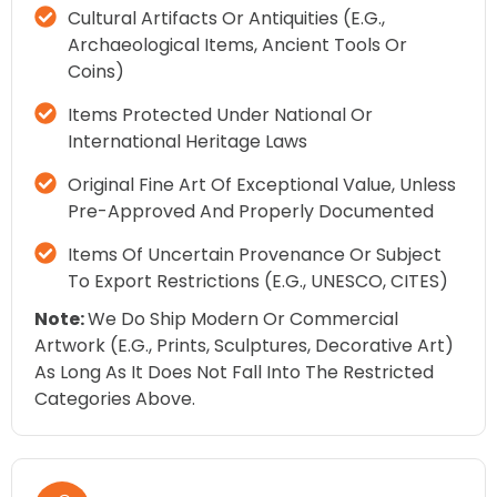
Cultural Artifacts Or Antiquities (e.g.,
Archaeological Items, Ancient Tools Or
Coins)
Items Protected Under National Or
International Heritage Laws
Original Fine Art Of Exceptional Value, Unless
Pre-Approved And Properly Documented
Items Of Uncertain Provenance Or Subject
To Export Restrictions (e.g., UNESCO, CITES)
Note:
We Do Ship Modern Or Commercial
Artwork (e.g., Prints, Sculptures, Decorative Art)
As Long As It Does Not Fall Into The Restricted
Categories Above.