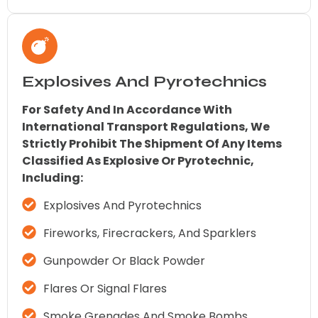
Explosives And Pyrotechnics
For Safety And In Accordance With
International Transport Regulations, We
Strictly Prohibit The Shipment Of Any Items
Classified As Explosive Or Pyrotechnic,
Including:
Explosives And Pyrotechnics
Fireworks, Firecrackers, And Sparklers
Gunpowder Or Black Powder
Flares Or Signal Flares
Smoke Grenades And Smoke Bombs