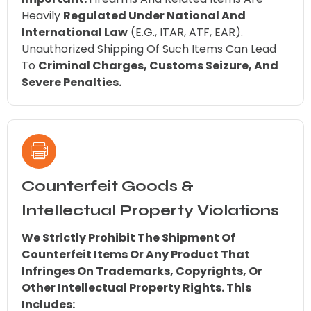
Heavily
Regulated Under National And
International Law
(e.g., ITAR, ATF, EAR).
Unauthorized Shipping Of Such Items Can Lead
To
Criminal Charges, Customs Seizure, And
Severe Penalties.
Counterfeit Goods &
Intellectual Property Violations
We Strictly Prohibit The Shipment Of
Counterfeit Items Or Any Product That
Infringes On Trademarks, Copyrights, Or
Other Intellectual Property Rights. This
Includes: