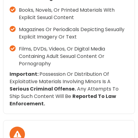
Books, Novels, Or Printed Materials With
Explicit Sexual Content
Magazines Or Periodicals Depicting Sexually
Explicit Imagery Or Text
Films, DVDs, Videos, Or Digital Media
Containing Adult Sexual Content Or
Pornography
Important:
Possession Or Distribution Of
Exploitative Materials Involving Minors Is A
Serious Criminal Offense.
Any Attempts To
Ship Such Content Will Be
Reported To Law
Enforcement.