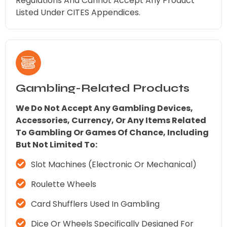
Regulations And Cannot Accept Any Product
Listed Under CITES Appendices.
Gambling-Related Products
We Do Not Accept Any Gambling Devices,
Accessories, Currency, Or Any Items Related
To Gambling Or Games Of Chance, Including
But Not Limited To:
Slot Machines (electronic Or Mechanical)
Roulette Wheels
Card Shufflers Used In Gambling
Dice Or Wheels Specifically Designed For