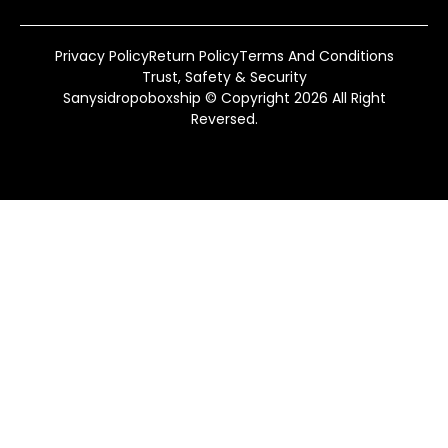
Privacy Policy
Return Policy
Terms And Conditions
Trust, Safety & Security
Sanysidropoboxship © Copyright 2026 All Right
Reversed.