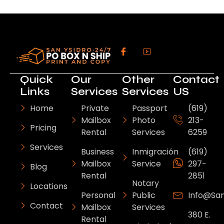
Quick
Our
Other
Contact
Links
Services
Services
US
Home
Private
Passport
(619)
Mailbox
Photo
213-
Pricing
Rental
Services
6259
Services
Business
Inmigración
(619)
Mailbox
Service
297-
Blog
Rental
2851
Notary
Locations
Personal
Public
Info@sa
Contact
Mailbox
Services
380 E.
Rental