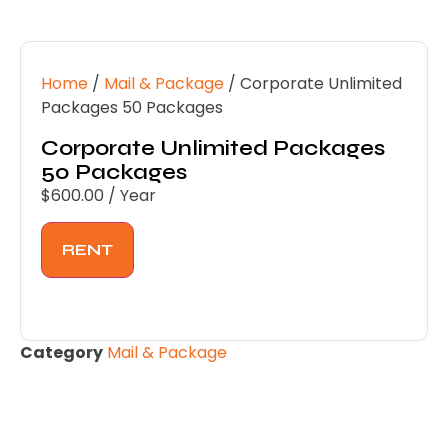
Home
/
Mail & Package
/ Corporate Unlimited
Packages 50 Packages
Corporate Unlimited Packages
50 Packages
$
600.00
/ Year
RENT
Category
Mail & Package