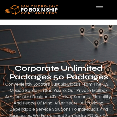
Corporate Unlimited
Packages 50 Packages
Conveniently Located Just Six Blocks From The U.S.–
Mexico Border In San Ysidro, Our Private Mailbox
Services Are Designed To Deliver Security, Flexibility,
And Peace Of Mind. After Years Of Providing
Dependable Service Solutions To Individuals And
Businesses, We Established San Ysidro PO Box To