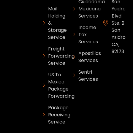
Ciudadanía
San
Mail
Mexicana
Ysidro
Holding
Services
Blvd
&
Ste. B
Income
Storage
San
Tax
Service
Ysidro
Services
CA,
Freight
92173
Apostillas
Forwarding
Services
Service
Sentri
US To
Services
Mexico
Package
Forwarding
Package
Receiving
Service