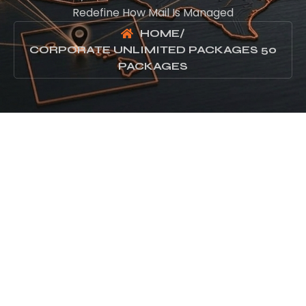
Redefine How Mail Is Managed
HOME
/
CORPORATE UNLIMITED PACKAGES 50
PACKAGES