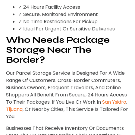
✓ 24 Hours Facility Access
✓ Secure, Monitored Environment
✓ No Time Restrictions For Pickup
✓ Ideal For Urgent Or Sensitive Deliveries
Who Needs Package
Storage Near The
Border?
Our Parcel Storage Service Is Designed For A Wide
Range Of Customers. Cross-Border Commuters,
Business Owners, Frequent Travelers, And Online
Shoppers All Benefit From Secure, 24 Hours Access
To Their Packages. If You Live Or Work In
San Ysidro
,
Tijuana
, Or Nearby Cities, This Service Is Tailored For
You.
Businesses That Receive Inventory Or Documents