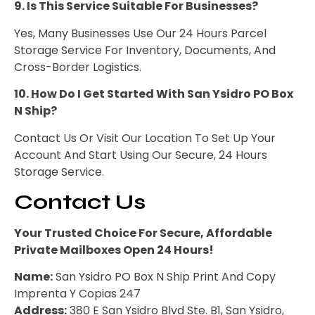
9. Is This Service Suitable For Businesses?
Yes, Many Businesses Use Our 24 Hours Parcel
Storage Service For Inventory, Documents, And
Cross-Border Logistics.
10. How Do I Get Started With San Ysidro PO Box
N Ship?
Contact Us Or Visit Our Location To Set Up Your
Account And Start Using Our Secure, 24 Hours
Storage Service.
Contact Us
Your Trusted Choice For Secure, Affordable
Private Mailboxes Open 24 Hours!
Name:
San Ysidro PO Box N Ship Print And Copy
Imprenta Y Copias 247
Address:
380 E San Ysidro Blvd Ste. B1, San Ysidro,