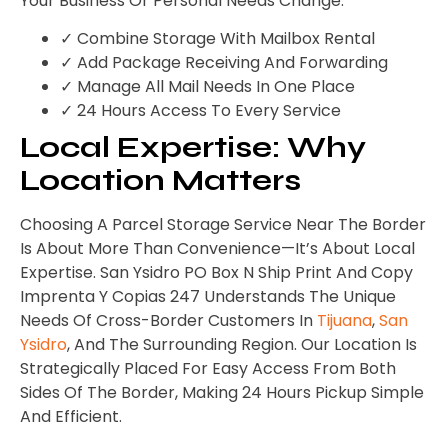
Your Business Or Personal Needs Change.
✓ Combine Storage With Mailbox Rental
✓ Add Package Receiving And Forwarding
✓ Manage All Mail Needs In One Place
✓ 24 Hours Access To Every Service
Local Expertise: Why
Location Matters
Choosing A Parcel Storage Service Near The Border
Is About More Than Convenience—It’s About Local
Expertise. San Ysidro PO Box N Ship Print And Copy
Imprenta Y Copias 247 Understands The Unique
Needs Of Cross-Border Customers In
Tijuana
,
San
Ysidro
, And The Surrounding Region. Our Location Is
Strategically Placed For Easy Access From Both
Sides Of The Border, Making 24 Hours Pickup Simple
And Efficient.