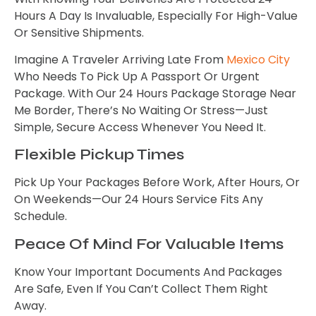
Hours A Day Is Invaluable, Especially For High-Value
Or Sensitive Shipments.
Imagine A Traveler Arriving Late From
Mexico City
Who Needs To Pick Up A Passport Or Urgent
Package. With Our 24 Hours Package Storage Near
Me Border, There’s No Waiting Or Stress—Just
Simple, Secure Access Whenever You Need It.
Flexible Pickup Times
Pick Up Your Packages Before Work, After Hours, Or
On Weekends—Our 24 Hours Service Fits Any
Schedule.
Peace Of Mind For Valuable Items
Know Your Important Documents And Packages
Are Safe, Even If You Can’t Collect Them Right
Away.