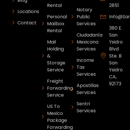
Blog
Rental
2851
Notary
Locations
Personal
Public
Info@sa
Contact
Mailbox
Services
380 E.
Rental
Ciudadanía
San
Mail
Mexicana
Ysidro
Holding
Services
Blvd
&
Ste. B
Income
Storage
San
Tax
Service
Ysidro
Services
CA,
Freight
92173
Apostillas
Forwarding
Services
Service
Sentri
US To
Services
Mexico
Package
Forwarding