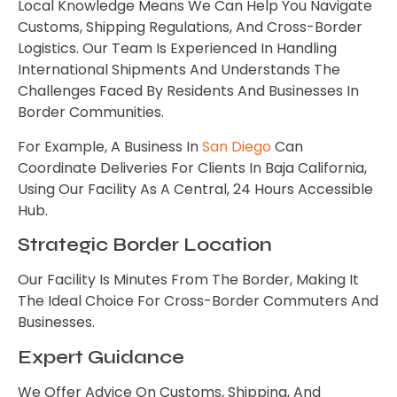
Local Knowledge Means We Can Help You Navigate
Customs, Shipping Regulations, And Cross-Border
Logistics. Our Team Is Experienced In Handling
International Shipments And Understands The
Challenges Faced By Residents And Businesses In
Border Communities.
For Example, A Business In
San Diego
Can
Coordinate Deliveries For Clients In Baja California,
Using Our Facility As A Central, 24 Hours Accessible
Hub.
Strategic Border Location
Our Facility Is Minutes From The Border, Making It
The Ideal Choice For Cross-Border Commuters And
Businesses.
Expert Guidance
We Offer Advice On Customs, Shipping, And