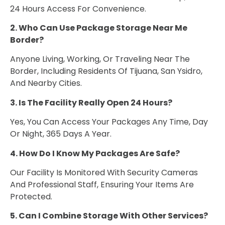
24 Hours Access For Convenience.
2. Who Can Use Package Storage Near Me
Border?
Anyone Living, Working, Or Traveling Near The
Border, Including Residents Of Tijuana, San Ysidro,
And Nearby Cities.
3. Is The Facility Really Open 24 Hours?
Yes, You Can Access Your Packages Any Time, Day
Or Night, 365 Days A Year.
4. How Do I Know My Packages Are Safe?
Our Facility Is Monitored With Security Cameras
And Professional Staff, Ensuring Your Items Are
Protected.
5. Can I Combine Storage With Other Services?