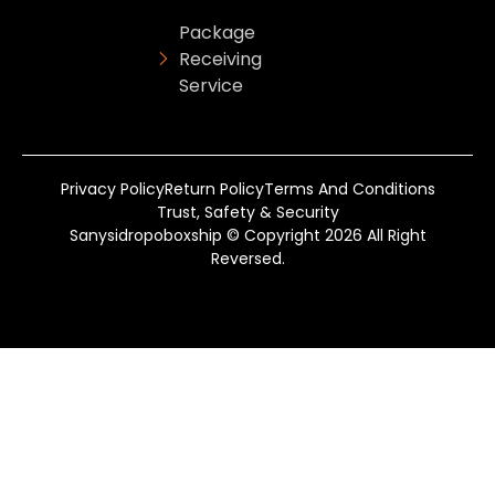
Package
Receiving
Service
Privacy Policy
Return Policy
Terms And Conditions
Trust, Safety & Security
Sanysidropoboxship © Copyright 2026 All Right
Reversed.