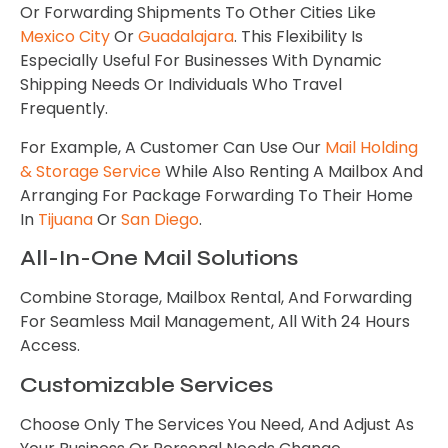
Or Forwarding Shipments To Other Cities Like
Mexico City
Or
Guadalajara
. This Flexibility Is
Especially Useful For Businesses With Dynamic
Shipping Needs Or Individuals Who Travel
Frequently.
For Example, A Customer Can Use Our
Mail Holding
& Storage Service
While Also Renting A Mailbox And
Arranging For Package Forwarding To Their Home
In
Tijuana
Or
San Diego
.
All-In-One Mail Solutions
Combine Storage, Mailbox Rental, And Forwarding
For Seamless Mail Management, All With 24 Hours
Access.
Customizable Services
Choose Only The Services You Need, And Adjust As