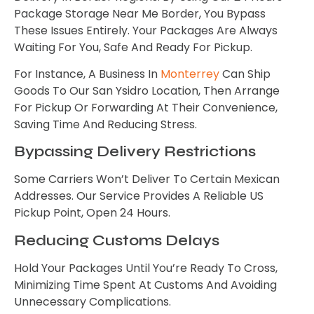
Package Storage Near Me Border, You Bypass
These Issues Entirely. Your Packages Are Always
Waiting For You, Safe And Ready For Pickup.
For Instance, A Business In
Monterrey
Can Ship
Goods To Our San Ysidro Location, Then Arrange
For Pickup Or Forwarding At Their Convenience,
Saving Time And Reducing Stress.
Bypassing Delivery Restrictions
Some Carriers Won’t Deliver To Certain Mexican
Addresses. Our Service Provides A Reliable US
Pickup Point, Open 24 Hours.
Reducing Customs Delays
Hold Your Packages Until You’re Ready To Cross,
Minimizing Time Spent At Customs And Avoiding
Unnecessary Complications.