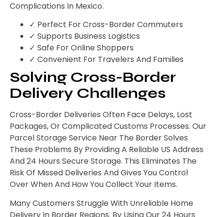
Complications In Mexico.
✓ Perfect For Cross-Border Commuters
✓ Supports Business Logistics
✓ Safe For Online Shoppers
✓ Convenient For Travelers And Families
Solving Cross-Border
Delivery Challenges
Cross-Border Deliveries Often Face Delays, Lost
Packages, Or Complicated Customs Processes. Our
Parcel Storage Service Near The Border Solves
These Problems By Providing A Reliable US Address
And 24 Hours Secure Storage. This Eliminates The
Risk Of Missed Deliveries And Gives You Control
Over When And How You Collect Your Items.
Many Customers Struggle With Unreliable Home
Delivery In Border Regions. By Using Our 24 Hours