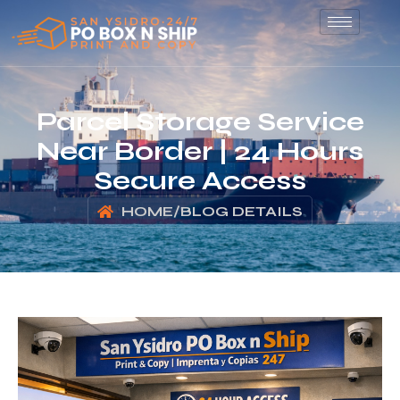
Parcel Storage Service
Near Border | 24 Hours
Secure Access
HOME
/
BLOG DETAILS