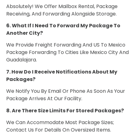
Absolutely! We Offer Mailbox Rental, Package
Receiving, And Forwarding Alongside Storage.
6. What If I Need To Forward My Package To
Another City?
We Provide Freight Forwarding And US To Mexico
Package Forwarding To Cities Like Mexico City And
Guadalajara.
7. How Do I Receive Notifications About My
Packages?
We Notify You By Email Or Phone As Soon As Your
Package Arrives At Our Facility.
8. Are There Size Limits For Stored Packages?
We Can Accommodate Most Package Sizes;
Contact Us For Details On Oversized Items.