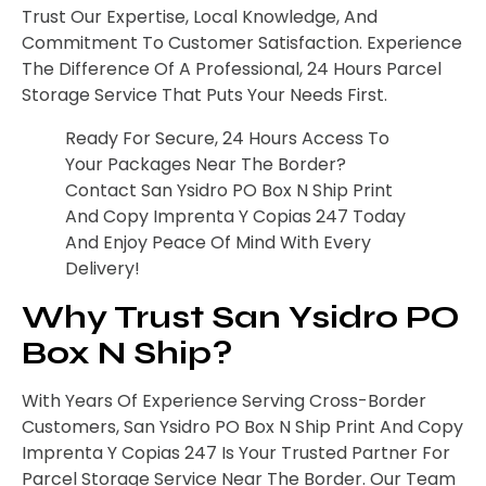
Trust Our Expertise, Local Knowledge, And
Commitment To Customer Satisfaction. Experience
The Difference Of A Professional, 24 Hours Parcel
Storage Service That Puts Your Needs First.
Ready For Secure, 24 Hours Access To
Your Packages Near The Border?
Contact San Ysidro PO Box N Ship Print
And Copy Imprenta Y Copias 247 Today
And Enjoy Peace Of Mind With Every
Delivery!
Why Trust San Ysidro PO
Box N Ship?
With Years Of Experience Serving Cross-Border
Customers, San Ysidro PO Box N Ship Print And Copy
Imprenta Y Copias 247 Is Your Trusted Partner For
Parcel Storage Service Near The Border. Our Team