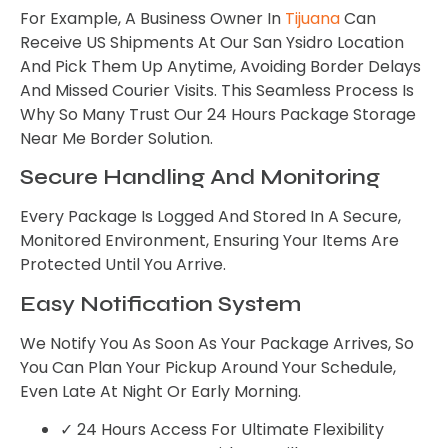
For Example, A Business Owner In
Tijuana
Can
Receive US Shipments At Our San Ysidro Location
And Pick Them Up Anytime, Avoiding Border Delays
And Missed Courier Visits. This Seamless Process Is
Why So Many Trust Our 24 Hours Package Storage
Near Me Border Solution.
Secure Handling And Monitoring
Every Package Is Logged And Stored In A Secure,
Monitored Environment, Ensuring Your Items Are
Protected Until You Arrive.
Easy Notification System
We Notify You As Soon As Your Package Arrives, So
You Can Plan Your Pickup Around Your Schedule,
Even Late At Night Or Early Morning.
✓ 24 Hours Access For Ultimate Flexibility