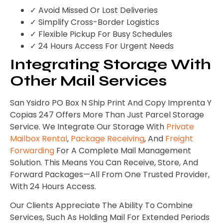
✓ Avoid Missed Or Lost Deliveries
✓ Simplify Cross-Border Logistics
✓ Flexible Pickup For Busy Schedules
✓ 24 Hours Access For Urgent Needs
Integrating Storage With
Other Mail Services
San Ysidro PO Box N Ship Print And Copy Imprenta Y
Copias 247 Offers More Than Just Parcel Storage
Service. We Integrate Our Storage With
Private
Mailbox Rental
,
Package Receiving
, And
Freight
Forwarding
For A Complete Mail Management
Solution. This Means You Can Receive, Store, And
Forward Packages—All From One Trusted Provider,
With 24 Hours Access.
Our Clients Appreciate The Ability To Combine
Services, Such As Holding Mail For Extended Periods