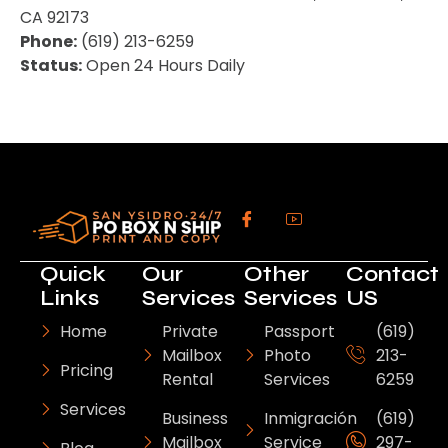
CA 92173
Phone:
(619) 213-6259
Status:
Open 24 Hours Daily
Quick
Our
Other
Contact
Links
Services
Services
US
Home
Private
Passport
(619)
Mailbox
Photo
213-
Pricing
Rental
Services
6259
Services
Business
Inmigración
(619)
Mailbox
Service
297-