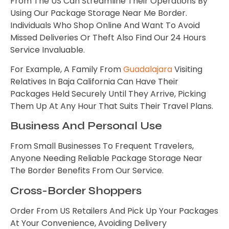
From The US Can Streamline Their Operations By
Using Our Package Storage Near Me Border.
Individuals Who Shop Online And Want To Avoid
Missed Deliveries Or Theft Also Find Our 24 Hours
Service Invaluable.
For Example, A Family From
Guadalajara
Visiting
Relatives In Baja California Can Have Their
Packages Held Securely Until They Arrive, Picking
Them Up At Any Hour That Suits Their Travel Plans.
Business And Personal Use
From Small Businesses To Frequent Travelers,
Anyone Needing Reliable Package Storage Near
The Border Benefits From Our Service.
Cross-Border Shoppers
Order From US Retailers And Pick Up Your Packages
At Your Convenience, Avoiding Delivery