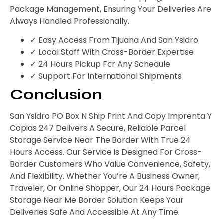
Package Management, Ensuring Your Deliveries Are
Always Handled Professionally.
✓ Easy Access From Tijuana And San Ysidro
✓ Local Staff With Cross-Border Expertise
✓ 24 Hours Pickup For Any Schedule
✓ Support For International Shipments
Conclusion
San Ysidro PO Box N Ship Print And Copy Imprenta Y
Copias 247 Delivers A Secure, Reliable Parcel
Storage Service Near The Border With True 24
Hours Access. Our Service Is Designed For Cross-
Border Customers Who Value Convenience, Safety,
And Flexibility. Whether You’re A Business Owner,
Traveler, Or Online Shopper, Our 24 Hours Package
Storage Near Me Border Solution Keeps Your
Deliveries Safe And Accessible At Any Time.