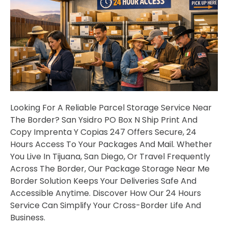
Looking For A Reliable Parcel Storage Service Near
The Border? San Ysidro PO Box N Ship Print And
Copy Imprenta Y Copias 247 Offers Secure, 24
Hours Access To Your Packages And Mail. Whether
You Live In Tijuana, San Diego, Or Travel Frequently
Across The Border, Our Package Storage Near Me
Border Solution Keeps Your Deliveries Safe And
Accessible Anytime. Discover How Our 24 Hours
Service Can Simplify Your Cross-Border Life And
Business.