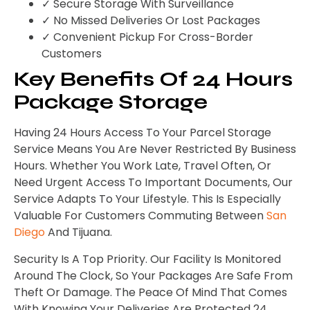
✓ Secure Storage With Surveillance
✓ No Missed Deliveries Or Lost Packages
✓ Convenient Pickup For Cross-Border
Customers
Key Benefits Of 24 Hours
Package Storage
Having 24 Hours Access To Your Parcel Storage
Service Means You Are Never Restricted By Business
Hours. Whether You Work Late, Travel Often, Or
Need Urgent Access To Important Documents, Our
Service Adapts To Your Lifestyle. This Is Especially
Valuable For Customers Commuting Between
San
Diego
And Tijuana.
Security Is A Top Priority. Our Facility Is Monitored
Around The Clock, So Your Packages Are Safe From
Theft Or Damage. The Peace Of Mind That Comes
With Knowing Your Deliveries Are Protected 24