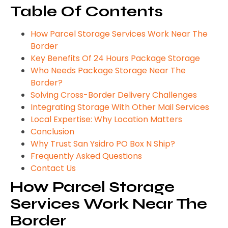
Table Of Contents
How Parcel Storage Services Work Near The
Border
Key Benefits Of 24 Hours Package Storage
Who Needs Package Storage Near The
Border?
Solving Cross-Border Delivery Challenges
Integrating Storage With Other Mail Services
Local Expertise: Why Location Matters
Conclusion
Why Trust San Ysidro PO Box N Ship?
Frequently Asked Questions
Contact Us
How Parcel Storage
Services Work Near The
Border