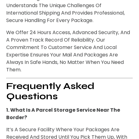
Understands The Unique Challenges Of
International Shipping And Provides Professional,
Secure Handling For Every Package.
We Offer 24 Hours Access, Advanced Security, And
A Proven Track Record Of Reliability. Our
Commitment To Customer Service And Local
Expertise Ensures Your Mail And Packages Are
Always In Safe Hands, No Matter When You Need
Them.
Frequently Asked
Questions
1. What Is A Parcel Storage Service Near The
Border?
It’s A Secure Facility Where Your Packages Are
Received And Stored Until You Pick Them Up, With