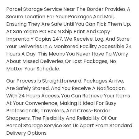
Parcel Storage Service Near The Border Provides A
Secure Location For Your Packages And Mail,
Ensuring They Are Safe Until You Can Pick Them Up.
At San Ysidro PO Box N Ship Print And Copy
Imprenta Y Copias 247, We Receive, Log, And Store
Your Deliveries In A Monitored Facility Accessible 24
Hours A Day. This Means You Never Have To Worry
About Missed Deliveries Or Lost Packages, No
Matter Your Schedule.
Our Process Is Straightforward: Packages Arrive,
Are Safely Stored, And You Receive A Notification.
With 24 Hours Access, You Can Retrieve Your Items
At Your Convenience, Making It Ideal For Busy
Professionals, Travelers, And Cross-Border
Shoppers. The Flexibility And Reliability Of Our
Parcel Storage Service Set Us Apart From Standard
Delivery Options.