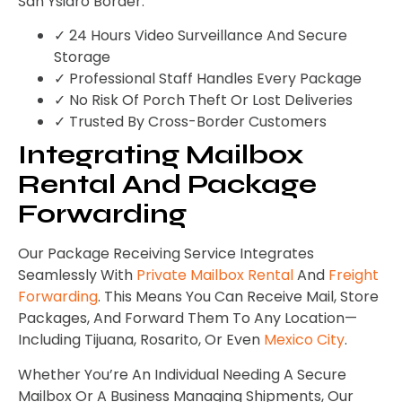
San Ysidro Border.
✓ 24 Hours Video Surveillance And Secure
Storage
✓ Professional Staff Handles Every Package
✓ No Risk Of Porch Theft Or Lost Deliveries
✓ Trusted By Cross-Border Customers
Integrating Mailbox
Rental And Package
Forwarding
Our Package Receiving Service Integrates
Seamlessly With
Private Mailbox Rental
And
Freight
Forwarding
. This Means You Can Receive Mail, Store
Packages, And Forward Them To Any Location—
Including Tijuana, Rosarito, Or Even
Mexico City
.
Whether You’re An Individual Needing A Secure
Mailbox Or A Business Managing Shipments, Our