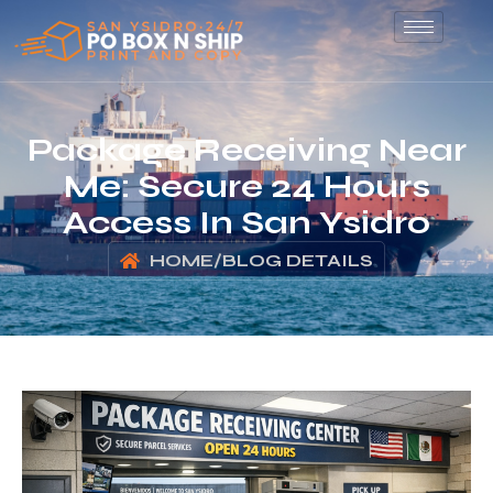
Package Receiving Near
Me: Secure 24 Hours
Access In San Ysidro
HOME
/
BLOG DETAILS