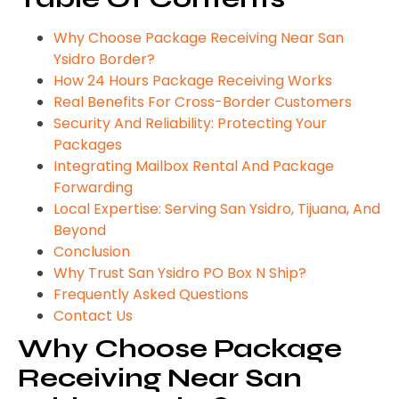
Why Choose Package Receiving Near San
Ysidro Border?
How 24 Hours Package Receiving Works
Real Benefits For Cross-Border Customers
Security And Reliability: Protecting Your
Packages
Integrating Mailbox Rental And Package
Forwarding
Local Expertise: Serving San Ysidro, Tijuana, And
Beyond
Conclusion
Why Trust San Ysidro PO Box N Ship?
Frequently Asked Questions
Contact Us
Why Choose Package
Receiving Near San