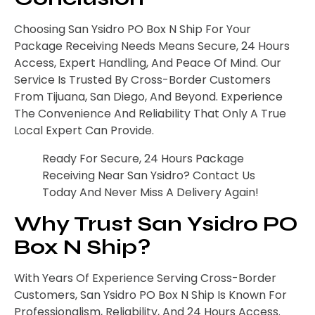
Choosing San Ysidro PO Box N Ship For Your
Package Receiving Needs Means Secure, 24 Hours
Access, Expert Handling, And Peace Of Mind. Our
Service Is Trusted By Cross-Border Customers
From Tijuana, San Diego, And Beyond. Experience
The Convenience And Reliability That Only A True
Local Expert Can Provide.
Ready For Secure, 24 Hours Package
Receiving Near San Ysidro? Contact Us
Today And Never Miss A Delivery Again!
Why Trust San Ysidro PO
Box N Ship?
With Years Of Experience Serving Cross-Border
Customers, San Ysidro PO Box N Ship Is Known For
Professionalism, Reliability, And 24 Hours Access.