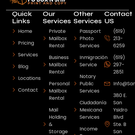
Quick
Our
Other
Contact
Links
Services
Services
US
Home
Private
Passport
(619)
Mailbox
Photo
213-
Pricing
Rental
Services
6259
Services
Business
Inmigración
(619)
Mailbox
Service
297-
Blog
Rental
2851
Notary
Locations
Personal
Public
Info@sa
Contact
Mailbox
Services
380 E.
Rental
Ciudadanía
San
Mail
Mexicana
Ysidro
Holding
Services
Blvd
&
Ste. B
Income
Storage
San