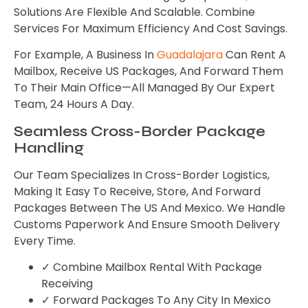
Solutions Are Flexible And Scalable. Combine
Services For Maximum Efficiency And Cost Savings.
For Example, A Business In
Guadalajara
Can Rent A
Mailbox, Receive US Packages, And Forward Them
To Their Main Office—All Managed By Our Expert
Team, 24 Hours A Day.
Seamless Cross-Border Package
Handling
Our Team Specializes In Cross-Border Logistics,
Making It Easy To Receive, Store, And Forward
Packages Between The US And Mexico. We Handle
Customs Paperwork And Ensure Smooth Delivery
Every Time.
✓ Combine Mailbox Rental With Package
Receiving
✓ Forward Packages To Any City In Mexico