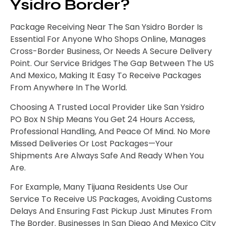
Ysidro Border?
Package Receiving Near The San Ysidro Border Is
Essential For Anyone Who Shops Online, Manages
Cross-Border Business, Or Needs A Secure Delivery
Point. Our Service Bridges The Gap Between The US
And Mexico, Making It Easy To Receive Packages
From Anywhere In The World.
Choosing A Trusted Local Provider Like San Ysidro
PO Box N Ship Means You Get 24 Hours Access,
Professional Handling, And Peace Of Mind. No More
Missed Deliveries Or Lost Packages—Your
Shipments Are Always Safe And Ready When You
Are.
For Example, Many Tijuana Residents Use Our
Service To Receive US Packages, Avoiding Customs
Delays And Ensuring Fast Pickup Just Minutes From
The Border. Businesses In San Diego And Mexico City