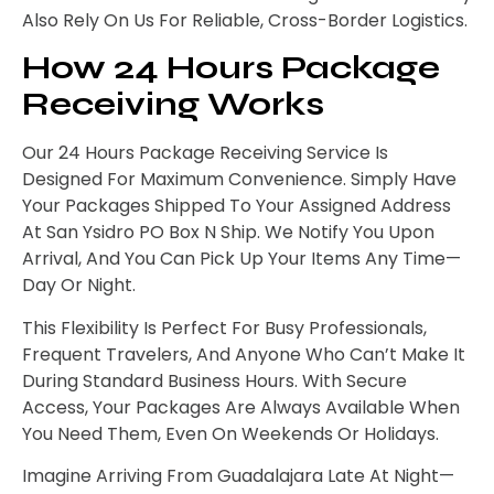
Also Rely On Us For Reliable, Cross-Border Logistics.
How 24 Hours Package
Receiving Works
Our 24 Hours Package Receiving Service Is
Designed For Maximum Convenience. Simply Have
Your Packages Shipped To Your Assigned Address
At San Ysidro PO Box N Ship. We Notify You Upon
Arrival, And You Can Pick Up Your Items Any Time—
Day Or Night.
This Flexibility Is Perfect For Busy Professionals,
Frequent Travelers, And Anyone Who Can’t Make It
During Standard Business Hours. With Secure
Access, Your Packages Are Always Available When
You Need Them, Even On Weekends Or Holidays.
Imagine Arriving From Guadalajara Late At Night—