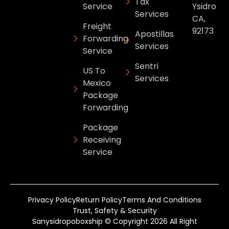
Tax
Service
Ysidro
Services
CA,
Freight
92173
Apostillas
Forwarding
Services
Service
Sentri
US To
Services
Mexico
Package
Forwarding
Package
Receiving
Service
Privacy Policy
Return Policy
Terms And Conditions
Trust, Safety & Security
Sanysidropoboxship © Copyright 2026 All Right