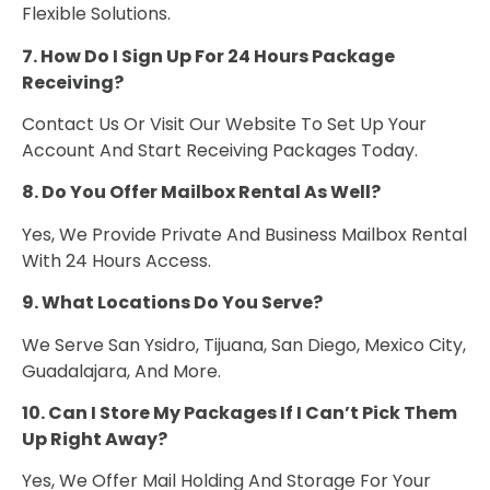
Flexible Solutions.
7. How Do I Sign Up For 24 Hours Package
Receiving?
Contact Us Or Visit Our Website To Set Up Your
Account And Start Receiving Packages Today.
8. Do You Offer Mailbox Rental As Well?
Yes, We Provide Private And Business Mailbox Rental
With 24 Hours Access.
9. What Locations Do You Serve?
We Serve San Ysidro, Tijuana, San Diego, Mexico City,
Guadalajara, And More.
10. Can I Store My Packages If I Can’t Pick Them
Up Right Away?
Yes, We Offer Mail Holding And Storage For Your