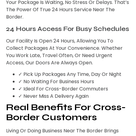
Your Package Is Waiting, No Stress Or Delays. That’s
The Power Of True 24 Hours Service Near The
Border.
24 Hours Access For Busy Schedules
Our Facility Is Open 24 Hours, Allowing You To
Collect Packages At Your Convenience. Whether
You Work Late, Travel Often, Or Need Urgent
Access, Our Doors Are Always Open.
✓ Pick Up Packages Any Time, Day Or Night
✓ No Waiting For Business Hours
✓ Ideal For Cross-Border Commuters
✓ Never Miss A Delivery Again
Real Benefits For Cross-
Border Customers
Living Or Doing Business Near The Border Brings