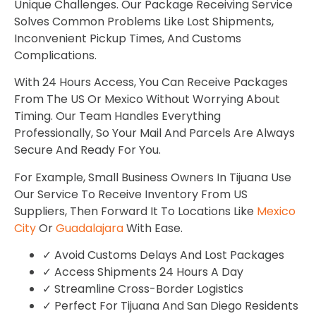
Unique Challenges. Our Package Receiving Service
Solves Common Problems Like Lost Shipments,
Inconvenient Pickup Times, And Customs
Complications.
With 24 Hours Access, You Can Receive Packages
From The US Or Mexico Without Worrying About
Timing. Our Team Handles Everything
Professionally, So Your Mail And Parcels Are Always
Secure And Ready For You.
For Example, Small Business Owners In Tijuana Use
Our Service To Receive Inventory From US
Suppliers, Then Forward It To Locations Like
Mexico
City
Or
Guadalajara
With Ease.
✓ Avoid Customs Delays And Lost Packages
✓ Access Shipments 24 Hours A Day
✓ Streamline Cross-Border Logistics
✓ Perfect For Tijuana And San Diego Residents