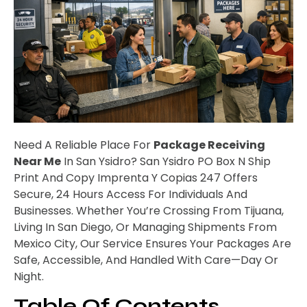
Need A Reliable Place For
Package Receiving
Near Me
In San Ysidro? San Ysidro PO Box N Ship
Print And Copy Imprenta Y Copias 247 Offers
Secure, 24 Hours Access For Individuals And
Businesses. Whether You’re Crossing From Tijuana,
Living In San Diego, Or Managing Shipments From
Mexico City, Our Service Ensures Your Packages Are
Safe, Accessible, And Handled With Care—Day Or
Night.
Table Of Contents