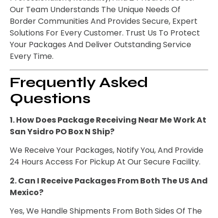
Our Team Understands The Unique Needs Of
Border Communities And Provides Secure, Expert
Solutions For Every Customer. Trust Us To Protect
Your Packages And Deliver Outstanding Service
Every Time.
Frequently Asked
Questions
1. How Does Package Receiving Near Me Work At
San Ysidro PO Box N Ship?
We Receive Your Packages, Notify You, And Provide
24 Hours Access For Pickup At Our Secure Facility.
2. Can I Receive Packages From Both The US And
Mexico?
Yes, We Handle Shipments From Both Sides Of The