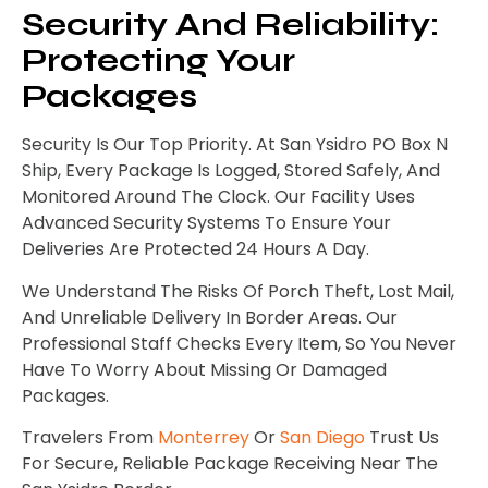
Security And Reliability:
Protecting Your
Packages
Security Is Our Top Priority. At San Ysidro PO Box N
Ship, Every Package Is Logged, Stored Safely, And
Monitored Around The Clock. Our Facility Uses
Advanced Security Systems To Ensure Your
Deliveries Are Protected 24 Hours A Day.
We Understand The Risks Of Porch Theft, Lost Mail,
And Unreliable Delivery In Border Areas. Our
Professional Staff Checks Every Item, So You Never
Have To Worry About Missing Or Damaged
Packages.
Travelers From
Monterrey
Or
San Diego
Trust Us
For Secure, Reliable Package Receiving Near The