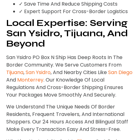
✓ Save Time And Reduce Shipping Costs
✓ Expert Support For Cross-Border Logistics
Local Expertise: Serving
San Ysidro, Tijuana, And
Beyond
San Ysidro PO Box N Ship Has Deep Roots In The
Border Community. We Serve Customers From
Tijuana
,
San Ysidro
, And Nearby Cities Like
San Diego
And
Monterrey
. Our Knowledge Of Local
Regulations And Cross-Border Shipping Ensures
Your Packages Move Smoothly And Securely.
We Understand The Unique Needs Of Border
Residents, Frequent Travelers, And International
Shoppers. Our 24 Hours Access And Bilingual Staff
Make Every Transaction Easy And Stress-Free.