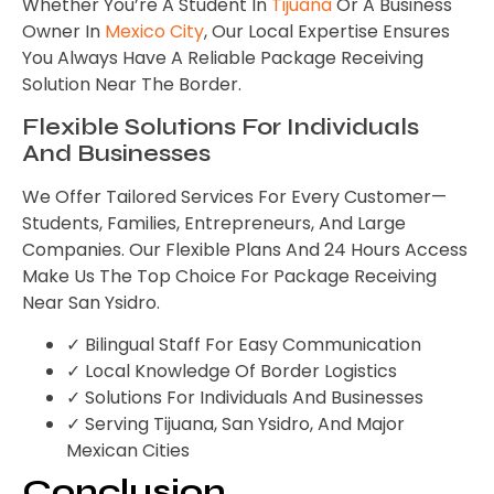
Whether You’re A Student In
Tijuana
Or A Business
Owner In
Mexico City
, Our Local Expertise Ensures
You Always Have A Reliable Package Receiving
Solution Near The Border.
Flexible Solutions For Individuals
And Businesses
We Offer Tailored Services For Every Customer—
Students, Families, Entrepreneurs, And Large
Companies. Our Flexible Plans And 24 Hours Access
Make Us The Top Choice For Package Receiving
Near San Ysidro.
✓ Bilingual Staff For Easy Communication
✓ Local Knowledge Of Border Logistics
✓ Solutions For Individuals And Businesses
✓ Serving Tijuana, San Ysidro, And Major
Mexican Cities
Conclusion