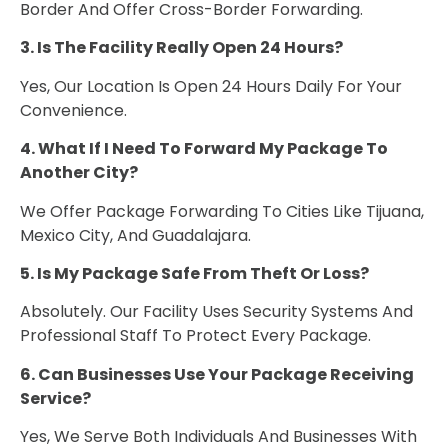
Border And Offer Cross-Border Forwarding.
3. Is The Facility Really Open 24 Hours?
Yes, Our Location Is Open 24 Hours Daily For Your
Convenience.
4. What If I Need To Forward My Package To
Another City?
We Offer Package Forwarding To Cities Like Tijuana,
Mexico City, And Guadalajara.
5. Is My Package Safe From Theft Or Loss?
Absolutely. Our Facility Uses Security Systems And
Professional Staff To Protect Every Package.
6. Can Businesses Use Your Package Receiving
Service?
Yes, We Serve Both Individuals And Businesses With