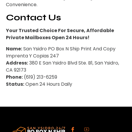
Convenience.
Contact Us
Your Trusted Choice For Secure, Affordable
Private Mailboxes Open 24 Hours!
Name:
San Ysidro PO Box N Ship Print And Copy
Imprenta Y Copias 247
Address:
380 E San Ysidro Blvd Ste. B1, San Ysidro,
CA 92173
Phone:
(619) 213-6259
Status:
Open 24 Hours Daily